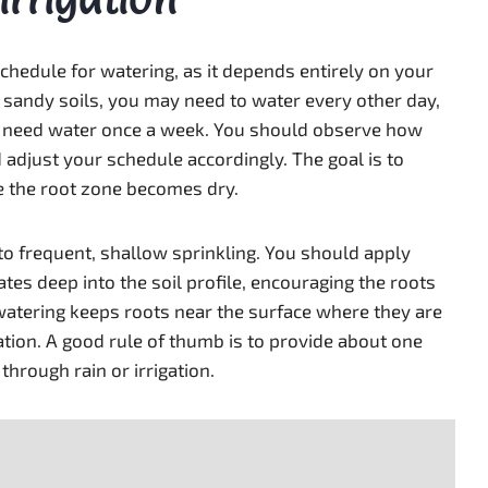
 schedule for watering, as it depends entirely on your
n sandy soils, you may need to water every other day,
y need water once a week. You should observe how
d adjust your schedule accordingly. The goal is to
e the root zone becomes dry.
to frequent, shallow sprinkling. You should apply
ates deep into the soil profile, encouraging the roots
tering keeps roots near the surface where they are
ation. A good rule of thumb is to provide about one
through rain or irrigation.