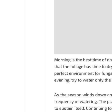
Morning is the best time of d
that the foliage has time to dr
perfect environment for fungal
evening, try to water only the
As the season winds down an
frequency of watering. The pl
to sustain itself. Continuing