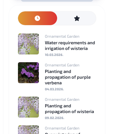
Nederlands
Polski
Ornamental Garden
Svenska
Water requirements and
irrigation of wisteria
Dansk
10.03.2026.
Ornamental Garden
Suomi
Planting and
propagation of purple
Română
verbena
04.03.2026.
Čeština
Ornamental Garden
Planting and
Hrvatski
propagation of wisteria
09.02.2026.
Slovenščina
Ornamental Garden
Slovenčina