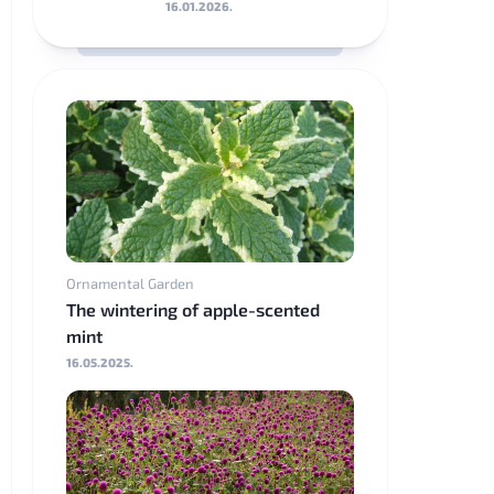
16.01.2026.
Ornamental Garden
The wintering of apple-scented
mint
16.05.2025.