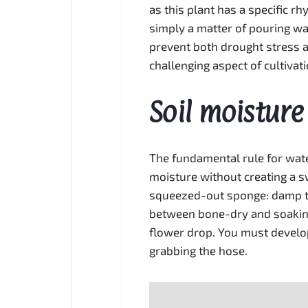
as this plant has a specific r
simply a matter of pouring wat
prevent both drought stress a
challenging aspect of cultivat
Soil moisture
The fundamental rule for water
moisture without creating a sw
squeezed-out sponge: damp to
between bone-dry and soaking
flower drop. You must develop 
grabbing the hose.