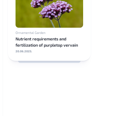
Ornamental Garden
Nutrient requirements and
fertilization of purpletop vervain
20.06.2025.