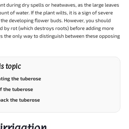
ant during dry spells or heatwaves, as the large leaves
nt of water. If the plant wilts, it is a sign of severe
 the developing flower buds. However, you should
sed by rot (which destroys roots) before adding more
is the only way to distinguish between these opposing
is topic
ting the tuberose
f the tuberose
back the tuberose
irrigation