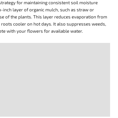
 strategy for maintaining consistent soil moisture
o-inch layer of organic mulch, such as straw or
e of the plants. This layer reduces evaporation from
e roots cooler on hot days. It also suppresses weeds,
e with your flowers for available water.