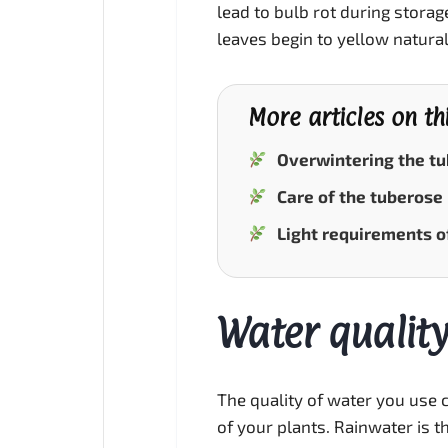
lead to bulb rot during stora
leaves begin to yellow natural
More articles on th
Overwintering the t
Care of the tuberose
Light requirements o
Water quality
The quality of water you use c
of your plants. Rainwater is the