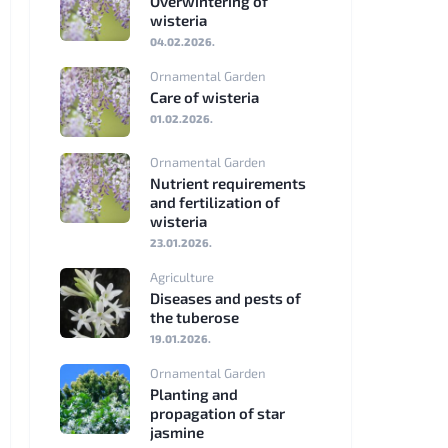
Overwintering of
wisteria
Srpski
04.02.2026.
jezik
Ornamental Garden
Care of wisteria
Eesti
01.02.2026.
Latviešu
Ornamental Garden
valoda
Nutrient requirements
and fertilization of
Lietuviškai
wisteria
23.01.2026.
български
Agriculture
Diseases and pests of
Ελληνικά
the tuberose
19.01.2026.
Ornamental Garden
Planting and
propagation of star
jasmine