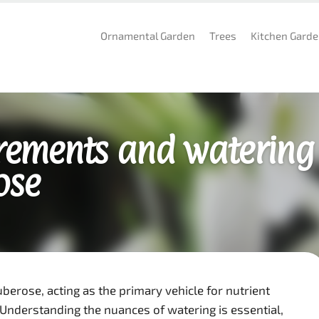
Ornamental Garden
Trees
Kitchen Gard
rements and watering
ose
uberose, acting as the primary vehicle for nutrient
 Understanding the nuances of watering is essential,