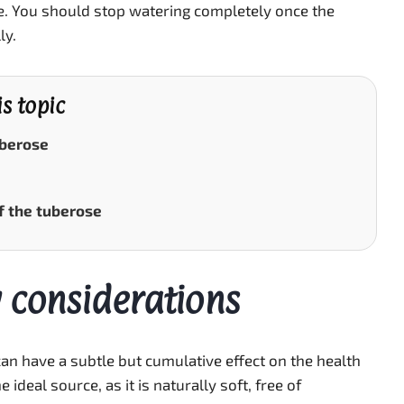
ge. You should stop watering completely once the
ly.
is topic
uberose
f the tuberose
 considerations
an have a subtle but cumulative effect on the health
 ideal source, as it is naturally soft, free of