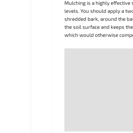
Mulching is a highly effective
levels. You should apply a tw
shredded bark, around the bas
the soil surface and keeps th
which would otherwise compet