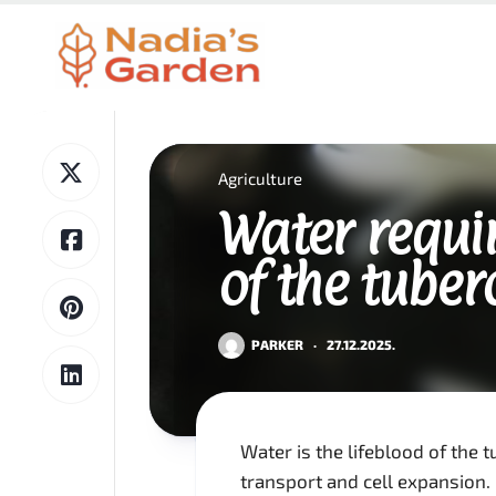
Skip
to
content
Agriculture
Water requi
of the tuber
PARKER
·
27.12.2025.
Water is the lifeblood of the t
transport and cell expansion.