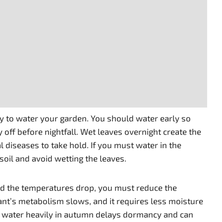
ay to water your garden. You should water early so
y off before nightfall. Wet leaves overnight create the
 diseases to take hold. If you must water in the
 soil and avoid wetting the leaves.
d the temperatures drop, you must reduce the
ant’s metabolism slows, and it requires less moisture
 to water heavily in autumn delays dormancy and can