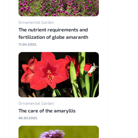
Ornamental Garden
The nutrient requirements and
fertilization of globe amaranth
11.04.2025.
Ornamental Garden
The care of the amaryllis
06.03.2025.