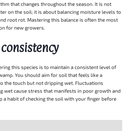
hythm that changes throughout the season. It is not
er on the soil; it is about balancing moisture levels to
nd root rot. Mastering this balance is often the most
ion for new growers.
 consistency
ing this species is to maintain a consistent level of
amp. You should aim for soil that feels like a
 the touch but not dripping wet. Fluctuations
 wet cause stress that manifests in poor growth and
a habit of checking the soil with your finger before