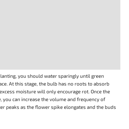
 planting, you should water sparingly until green
ce. At this stage, the bulb has no roots to absorb
 excess moisture will only encourage rot. Once the
ly, you can increase the volume and frequency of
er peaks as the flower spike elongates and the buds