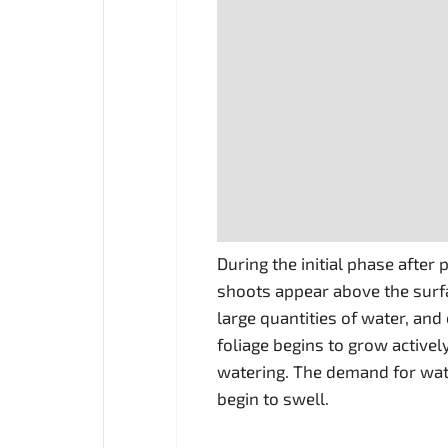
During the initial phase after
shoots appear above the surfa
large quantities of water, and
foliage begins to grow active
watering. The demand for wat
begin to swell.