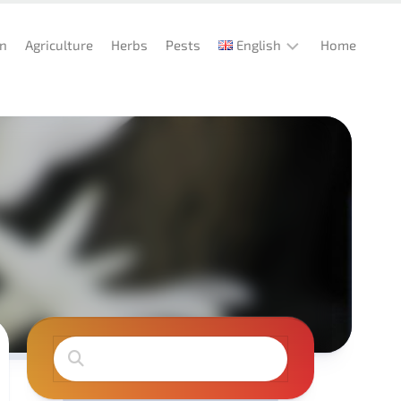
en
Agriculture
Herbs
Pests
English
Home
English
Deutsch
Español
Italiano
Português
Français
Türkçe
Magyar