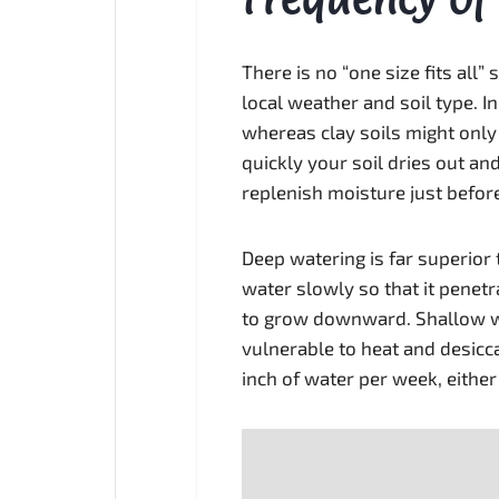
There is no “one size fits all”
local weather and soil type. I
whereas clay soils might onl
quickly your soil dries out an
replenish moisture just befor
Deep watering is far superior 
water slowly so that it penetr
to grow downward. Shallow wa
vulnerable to heat and desicc
inch of water per week, either 