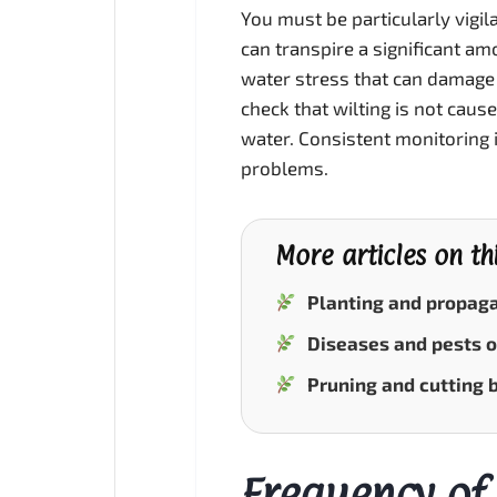
You must be particularly vigil
can transpire a significant amou
water stress that can damage
check that wilting is not cau
water. Consistent monitoring 
problems.
More articles on th
Planting and propaga
Diseases and pests o
Pruning and cutting 
Frequency of 