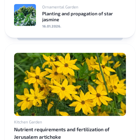
Ornamental Garden
Planting and propagation of star
jasmine
16.01.2026.
Kitchen Garden
Nutrient requirements and fertilization of
Jerusalem artichoke