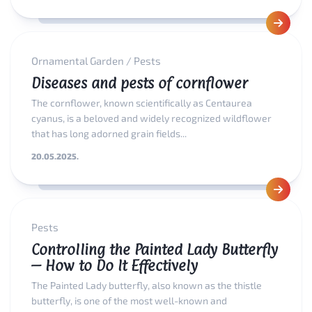
Ornamental Garden
/
Pests
Diseases and pests of cornflower
The cornflower, known scientifically as Centaurea
cyanus, is a beloved and widely recognized wildflower
that has long adorned grain fields...
20.05.2025.
Pests
Controlling the Painted Lady Butterfly
– How to Do It Effectively
The Painted Lady butterfly, also known as the thistle
butterfly, is one of the most well-known and