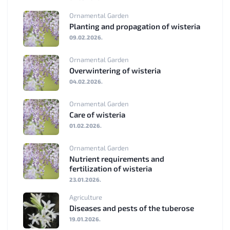
Ornamental Garden
Planting and propagation of wisteria
09.02.2026.
Ornamental Garden
Overwintering of wisteria
04.02.2026.
Ornamental Garden
Care of wisteria
01.02.2026.
Ornamental Garden
Nutrient requirements and
fertilization of wisteria
23.01.2026.
Agriculture
Diseases and pests of the tuberose
19.01.2026.