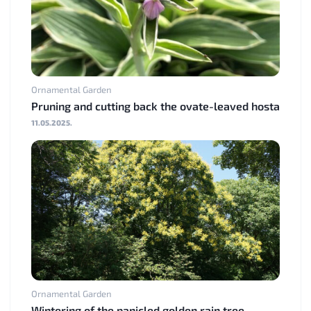
Ornamental Garden
Pruning and cutting back the ovate-leaved hosta
11.05.2025.
Ornamental Garden
Wintering of the panicled golden rain tree