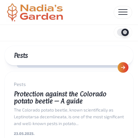
Skip
to
content
Pests
Pests
Protection against the Colorado
potato beetle – A guide
The Colorado potato beetle, known scientifically as
Leptinotarsa decemlineata, is one of the most significant
and well-known pests in potato...
23.05.2025.