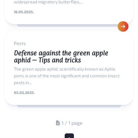
widespread migratory butterflies,...
16.05.2025.
Pests
Defense against the green apple
aphid – Tips and tricks
The green apple aphid, scientifically known as Aphis
pomi, is one of the most significant and common insect
pests in...
05.02.2025.
1 / 1 page