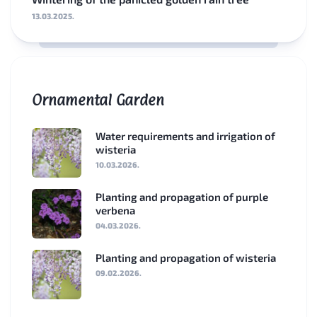
13.03.2025.
Ornamental Garden
Water requirements and irrigation of
wisteria
10.03.2026.
Planting and propagation of purple
verbena
04.03.2026.
Planting and propagation of wisteria
09.02.2026.