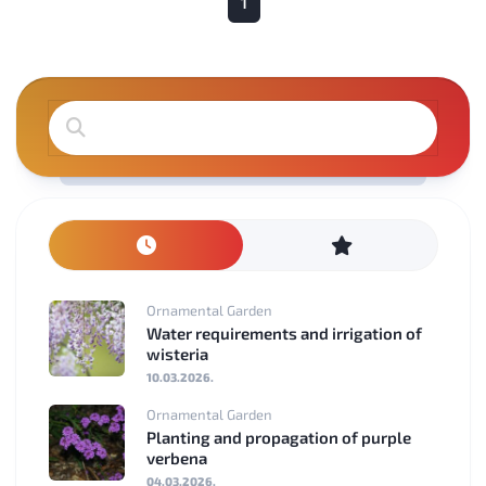
1
Ornamental Garden
Water requirements and irrigation of
wisteria
10.03.2026.
Ornamental Garden
Planting and propagation of purple
verbena
04.03.2026.