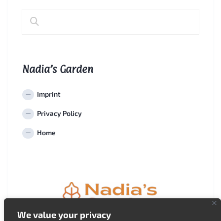
Nadia’s Garden
Imprint
Privacy Policy
Home
We value your privacy