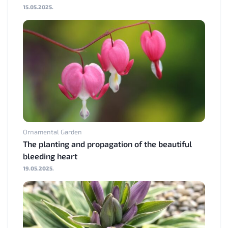
15.05.2025.
Ornamental Garden
The planting and propagation of the beautiful
bleeding heart
19.05.2025.