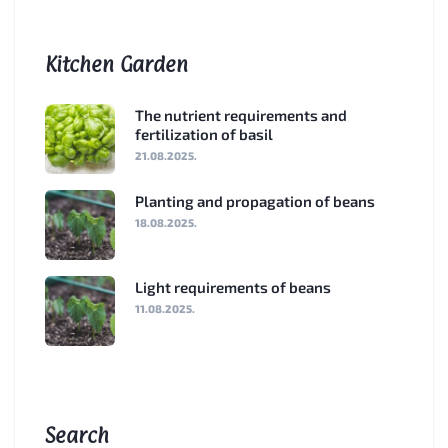
Kitchen Garden
The nutrient requirements and
fertilization of basil
21.08.2025.
Planting and propagation of beans
18.08.2025.
Light requirements of beans
11.08.2025.
Search