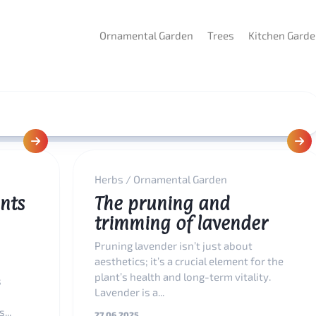
Ornamental Garden
Trees
Kitchen Gard
Herbs
/
Ornamental Garden
nts
The pruning and
trimming of lavender
Pruning lavender isn’t just about
aesthetics; it’s a crucial element for the
plant’s health and long-term vitality.
s
Lavender is a...
...
27.06.2025.