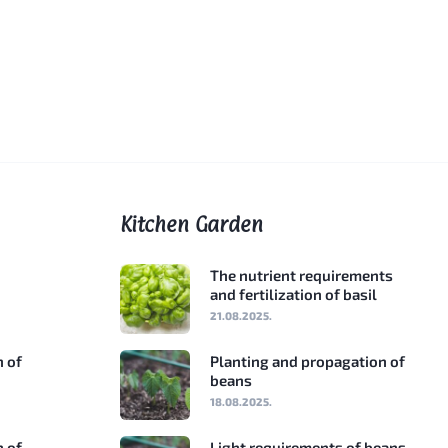
Kitchen Garden
The nutrient requirements
and fertilization of basil
21.08.2025.
n of
Planting and propagation of
beans
18.08.2025.
n of
Light requirements of beans