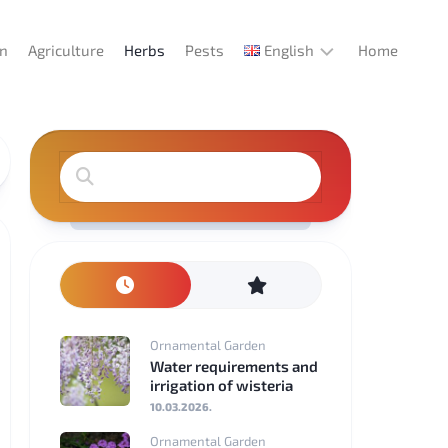
en
Agriculture
Herbs
Pests
English
Home
English
Deutsch
Español
Italiano
Português
Ornamental Garden
Français
Water requirements and
irrigation of wisteria
Türkçe
10.03.2026.
Ornamental Garden
Magyar