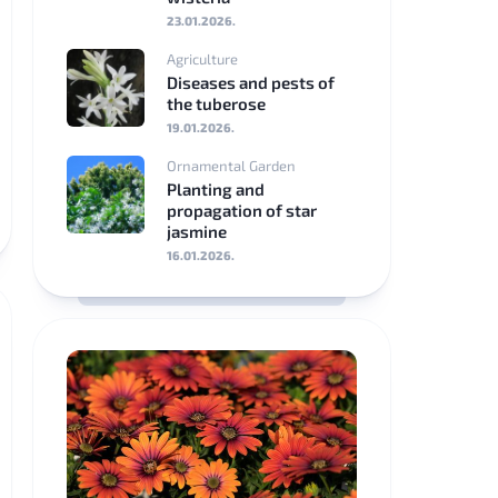
23.01.2026.
Srpski
Agriculture
jezik
Diseases and pests of
the tuberose
Eesti
19.01.2026.
Ornamental Garden
Latviešu
Planting and
valoda
propagation of star
jasmine
Lietuviškai
16.01.2026.
български
Ελληνικά