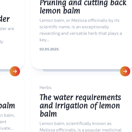
Pruning and cutting back
lemon balm
der
Lemon balm, or Melissa officinalis by its
scientific name, is an exceptionally
der are
rewarding and versatile herb that plays a
key...
ly
02.05.2025.
Herbs
The water requirements
balm
and irrigation of lemon
balm
n balm,
lant
Lemon balm, scientifically known as
vate...
Melissa officinalis, is a popular medicinal