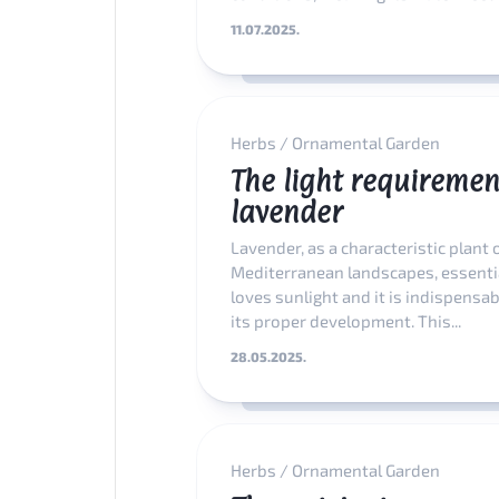
11.07.2025.
Herbs
/
Ornamental Garden
The light requiremen
lavender
Lavender, as a characteristic plant 
Mediterranean landscapes, essenti
loves sunlight and it is indispensab
its proper development. This...
28.05.2025.
Herbs
/
Ornamental Garden