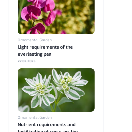
Ornamental Garden
Light requirements of the
everlasting pea
27.02.2025.
Ornamental Garden
Nutrient requirements and
fertilization of snow-on-the-