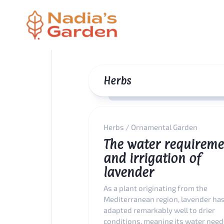
Skip
to
content
Herbs
Herbs
/
Ornamental Garden
The water requireme
and irrigation of
lavender
As a plant originating from the
Mediterranean region, lavender ha
adapted remarkably well to drier
conditions, meaning its water needs