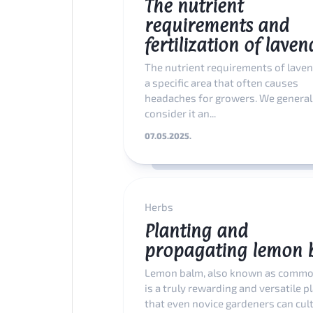
The nutrient
requirements and
fertilization of laven
The nutrient requirements of laven
a specific area that often causes
headaches for growers. We general
consider it an...
07.05.2025.
Herbs
Planting and
propagating lemon 
Lemon balm, also known as commo
is a truly rewarding and versatile p
that even novice gardeners can culti