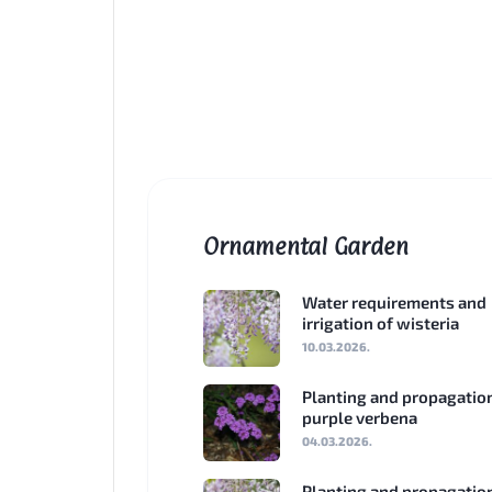
Ornamental Garden
Water requirements and
irrigation of wisteria
10.03.2026.
Planting and propagatio
purple verbena
04.03.2026.
Planting and propagatio