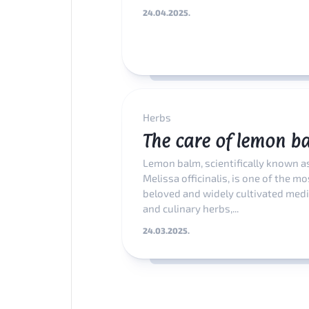
24.04.2025.
Herbs
The care of lemon b
Lemon balm, scientifically known a
Melissa officinalis, is one of the mo
beloved and widely cultivated medi
and culinary herbs,...
24.03.2025.