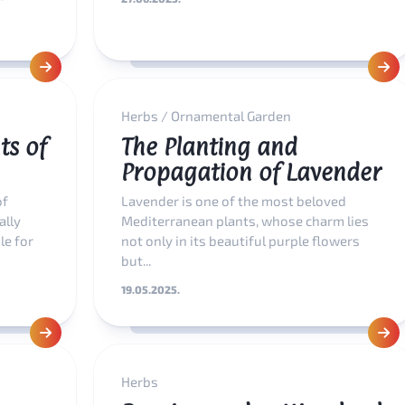
Herbs
/
Ornamental Garden
ts of
The Planting and
Propagation of Lavender
of
Lavender is one of the most beloved
ally
Mediterranean plants, whose charm lies
le for
not only in its beautiful purple flowers
but...
19.05.2025.
Herbs