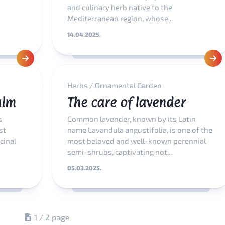
and culinary herb native to the
Mediterranean region, whose...
14.04.2025.
Herbs
/
Ornamental Garden
alm
The care of lavender
s
Common lavender, known by its Latin
st
name Lavandula angustifolia, is one of the
cinal
most beloved and well-known perennial
semi-shrubs, captivating not...
05.03.2025.
1 / 2 page