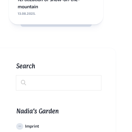
mountain
13.08.2025.
Search
Nadia’s Garden
Imprint