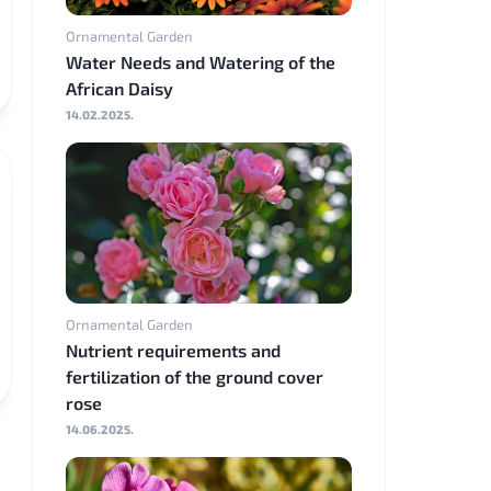
Ornamental Garden
Water Needs and Watering of the
African Daisy
14.02.2025.
Ornamental Garden
Nutrient requirements and
fertilization of the ground cover
rose
14.06.2025.