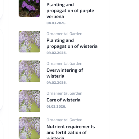
Planting and
propagation of purple
Nederlands
verbena
04.03.2026.
Polski
Ornamental Garden
Planting and
Svenska
propagation of wisteria
09.02.2026.
Dansk
Ornamental Garden
Suomi
Overwintering of
wisteria
Română
04.02.2026.
Ornamental Garden
Čeština
Care of wisteria
01.02.2026.
Hrvatski
Ornamental Garden
Slovenščina
Nutrient requirements
and fertilization of
wisteria
Slovenčina