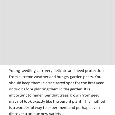
Young seedlings are very delicate and need protection
from extreme weather and hungry garden pests. You
should keep them in a sheltered spot for the first year
or two before planting them in the garden. It is
important to remember that trees grown from seed
may not look exactly like the parent plant. This method
is a wonderful way to experiment and perhaps even
discover a unique new variety.