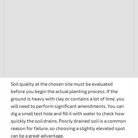
Soil quality at the chosen site must be evaluated
before you begin the actual planting process. If the
ground is heavy with clay or contains a lot of lime, you
will need to perform significant amendments. You can
dig a small test hole and fill it with water to check how
quickly the soil drains. Poorly drained soil is a common
reason for failure, so choosing a slightly elevated spot
can be a great advantage.