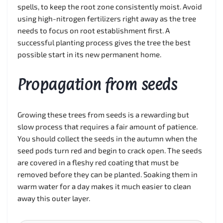
spells, to keep the root zone consistently moist. Avoid
using high-nitrogen fertilizers right away as the tree
needs to focus on root establishment first. A
successful planting process gives the tree the best
possible start in its new permanent home.
Propagation from seeds
Growing these trees from seeds is a rewarding but
slow process that requires a fair amount of patience.
You should collect the seeds in the autumn when the
seed pods turn red and begin to crack open. The seeds
are covered in a fleshy red coating that must be
removed before they can be planted. Soaking them in
warm water for a day makes it much easier to clean
away this outer layer.