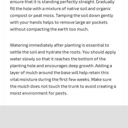
ensure that it is standing perfectly straight. Gradually
fill the hole with a mixture of native soil and organic
compost or peat moss. Tamping the soil down gently
with your hands helps to remove large air pockets
without compacting the earth too much.
Watering immediately after planting is essential to
settle the soil and hydrate the roots. You should apply
water slowly so that it reaches the bottom of the
planting hole and encourages deep growth. Adding a
layer of mulch around the base will help retain this
vital moisture during the first few weeks. Make sure
the mulch does not touch the trunk to avoid creating a
moist environment for pests.