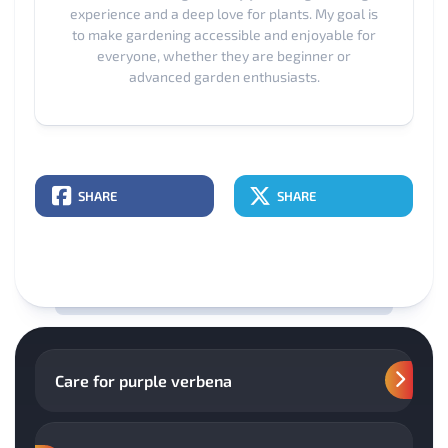
experience and a deep love for plants. My goal is
to make gardening accessible and enjoyable for
everyone, whether they are beginner or
advanced garden enthusiasts.
SHARE
SHARE
Care for purple verbena