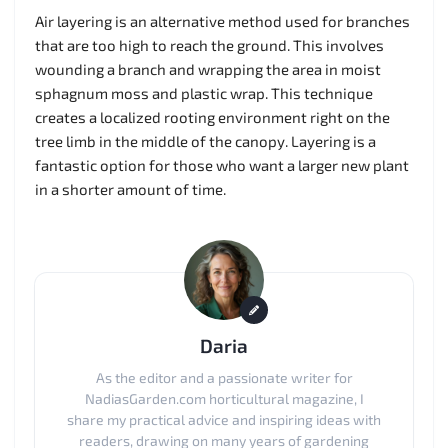
Air layering is an alternative method used for branches
that are too high to reach the ground. This involves
wounding a branch and wrapping the area in moist
sphagnum moss and plastic wrap. This technique
creates a localized rooting environment right on the
tree limb in the middle of the canopy. Layering is a
fantastic option for those who want a larger new plant
in a shorter amount of time.
Daria
As the editor and a passionate writer for
NadiasGarden.com horticultural magazine, I
share my practical advice and inspiring ideas with
readers, drawing on many years of gardening