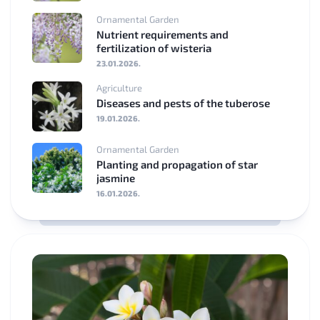
Ornamental Garden
Nutrient requirements and
fertilization of wisteria
23.01.2026.
Agriculture
Diseases and pests of the tuberose
19.01.2026.
Ornamental Garden
Planting and propagation of star
jasmine
16.01.2026.