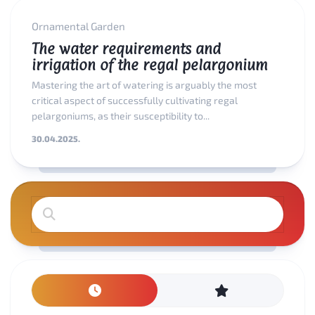
Ornamental Garden
The water requirements and
irrigation of the regal pelargonium
Mastering the art of watering is arguably the most
critical aspect of successfully cultivating regal
pelargoniums, as their susceptibility to...
30.04.2025.