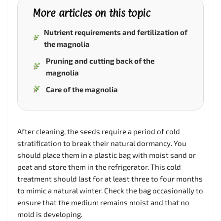
More articles on this topic
Nutrient requirements and fertilization of
the magnolia
Pruning and cutting back of the
magnolia
Care of the magnolia
After cleaning, the seeds require a period of cold
stratification to break their natural dormancy. You
should place them in a plastic bag with moist sand or
peat and store them in the refrigerator. This cold
treatment should last for at least three to four months
to mimic a natural winter. Check the bag occasionally to
ensure that the medium remains moist and that no
mold is developing.