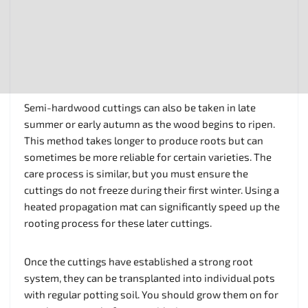
Semi-hardwood cuttings can also be taken in late
summer or early autumn as the wood begins to ripen.
This method takes longer to produce roots but can
sometimes be more reliable for certain varieties. The
care process is similar, but you must ensure the
cuttings do not freeze during their first winter. Using a
heated propagation mat can significantly speed up the
rooting process for these later cuttings.
Once the cuttings have established a strong root
system, they can be transplanted into individual pots
with regular potting soil. You should grow them on for