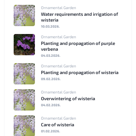
Ornamental Garden
Water requirements and irrigation of
wisteria
10.03.2026.
Ornamental Garden
Planting and propagation of purple
verbena
04.03.2026.
Ornamental Garden
Planting and propagation of wisteria
09.02.2026.
Ornamental Garden
Overwintering of wisteria
04.02.2026.
Ornamental Garden
Care of wisteria
01.02.2026.