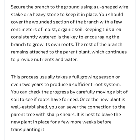
Secure the branch to the ground using a u-shaped wire
stake or a heavy stone to keep it in place. You should
cover the wounded section of the branch with a few
centimeters of moist, organic soil. Keeping this area
consistently watered is the key to encouraging the
branch to grow its own roots. The rest of the branch
remains attached to the parent plant, which continues
to provide nutrients and water.
This process usually takes a full growing season or
even two years to produce a sufficient root system.
You can check the progress by carefully moving a bit of
soil to see if roots have formed. Once the new plant is
well-established, you can sever the connection to the
parent tree with sharp shears. It is best to leave the
new plant in place for a few more weeks before
transplanting it.