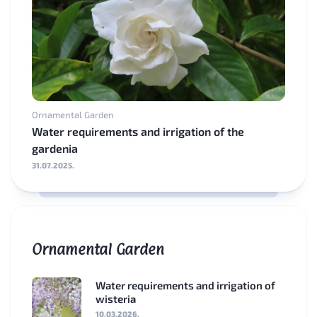
Ornamental Garden
Water requirements and irrigation of the
gardenia
31.07.2025.
Ornamental Garden
Water requirements and irrigation of
wisteria
10.03.2026.