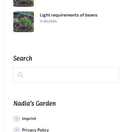
Light requirements of beans
11.08.2025.
Search
Nadia’s Garden
Imprint
Privacy Policy