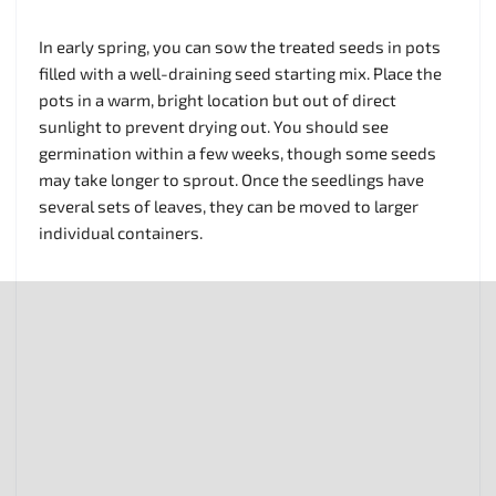
In early spring, you can sow the treated seeds in pots
filled with a well-draining seed starting mix. Place the
pots in a warm, bright location but out of direct
sunlight to prevent drying out. You should see
germination within a few weeks, though some seeds
may take longer to sprout. Once the seedlings have
several sets of leaves, they can be moved to larger
individual containers.