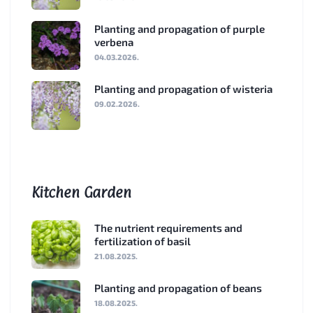
Planting and propagation of purple
verbena
04.03.2026.
Planting and propagation of wisteria
09.02.2026.
Kitchen Garden
The nutrient requirements and
fertilization of basil
21.08.2025.
Planting and propagation of beans
18.08.2025.