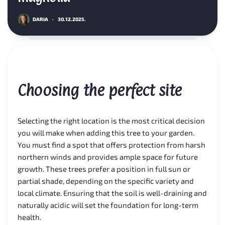
DARIA
·
30.12.2025.
Choosing the perfect site
Selecting the right location is the most critical decision
you will make when adding this tree to your garden.
You must find a spot that offers protection from harsh
northern winds and provides ample space for future
growth. These trees prefer a position in full sun or
partial shade, depending on the specific variety and
local climate. Ensuring that the soil is well-draining and
naturally acidic will set the foundation for long-term
health.