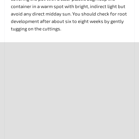
container in a warm spot with bright, indirect light but
avoid any direct midday sun. You should check for root
development after about six to eight weeks by gently
tugging on the cuttings.