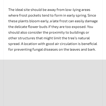
The ideal site should be away from low-lying areas
where frost pockets tend to form in early spring. Since
these plants bloom early, a late frost can easily damage
the delicate flower buds if they are too exposed. You
should also consider the proximity to buildings or
other structures that might limit the tree’s natural
spread. A location with good air circulation is beneficial
for preventing fungal diseases on the leaves and bark.