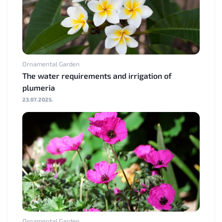
Ornamental Garden
The water requirements and irrigation of
plumeria
23.07.2025.
Ornamental Garden