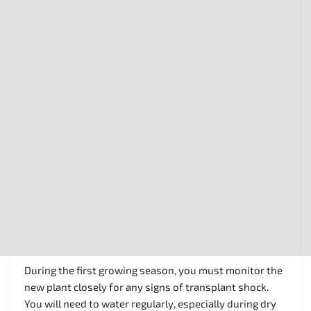
During the first growing season, you must monitor the
new plant closely for any signs of transplant shock.
You will need to water regularly, especially during dry