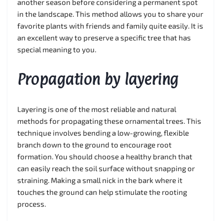
another season before considering a permanent spot
in the landscape. This method allows you to share your
favorite plants with friends and family quite easily. It is
an excellent way to preserve a specific tree that has
special meaning to you.
Propagation by layering
Layering is one of the most reliable and natural
methods for propagating these ornamental trees. This
technique involves bending a low-growing, flexible
branch down to the ground to encourage root
formation. You should choose a healthy branch that
can easily reach the soil surface without snapping or
straining. Making a small nick in the bark where it
touches the ground can help stimulate the rooting
process.