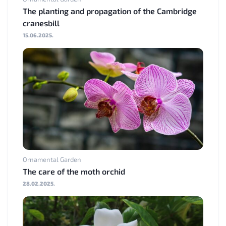
The planting and propagation of the Cambridge
cranesbill
15.06.2025.
Ornamental Garden
The care of the moth orchid
28.02.2025.