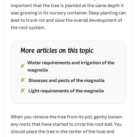
important that the tree is planted at the same depth it
was growing in its nursery container. Deep planting can
lead to trunk rot and slow the overall development of
the root system.
More articles on this topic
Water requirements and irrigation of the
magnolia
Diseases and pests of the magnolia
Light requirements of the magnolia
When you remove the tree from its pot, gently loosen
any roots that have started to circle the root ball. You
should place the tree in the center of the hole and