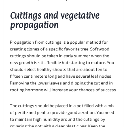
Cuttings and vegetative
propagation
Propagation from cuttings is a popular method for
creating clones of a specific favorite tree. Softwood
cuttings should be taken in early summer when the
new growth is still flexible but starting to mature. You
should select healthy shoots that are about ten to
fifteen centimeters long and have several leaf nodes.
Removing the lower leaves and dipping the cut end in
rooting hormone will increase your chances of success.
The cuttings should be placed in a pot filled with a mix
of perlite and peat to provide good aeration. You need
to maintain high humidity around the cuttings by
covering the pot with a clear plastic bag. Keep the