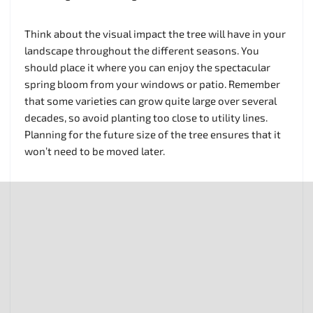
Think about the visual impact the tree will have in your
landscape throughout the different seasons. You
should place it where you can enjoy the spectacular
spring bloom from your windows or patio. Remember
that some varieties can grow quite large over several
decades, so avoid planting too close to utility lines.
Planning for the future size of the tree ensures that it
won’t need to be moved later.