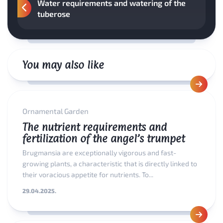
Water requirements and watering of the
tuberose
You may also like
Ornamental Garden
The nutrient requirements and
fertilization of the angel’s trumpet
Brugmansia are exceptionally vigorous and fast-
growing plants, a characteristic that is directly linked to
their voracious appetite for nutrients. To...
29.04.2025.