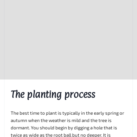
The planting process
The best time to plant is typically in the early spring or
autumn when the weather is mild and the tree is
dormant. You should begin by digging a hole that is
twice as wide as the root ball but no deeper. It is