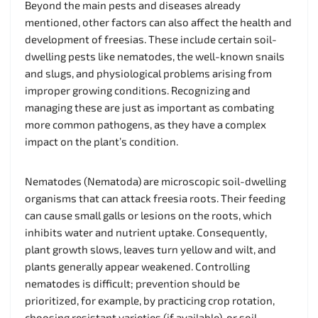
Beyond the main pests and diseases already
mentioned, other factors can also affect the health and
development of freesias. These include certain soil-
dwelling pests like nematodes, the well-known snails
and slugs, and physiological problems arising from
improper growing conditions. Recognizing and
managing these are just as important as combating
more common pathogens, as they have a complex
impact on the plant’s condition.
Nematodes (Nematoda) are microscopic soil-dwelling
organisms that can attack freesia roots. Their feeding
can cause small galls or lesions on the roots, which
inhibits water and nutrient uptake. Consequently,
plant growth slows, leaves turn yellow and wilt, and
plants generally appear weakened. Controlling
nematodes is difficult; prevention should be
prioritized, for example, by practicing crop rotation,
choosing resistant varieties (if available), or soil