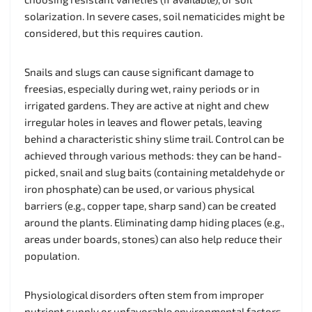
solarization. In severe cases, soil nematicides might be
considered, but this requires caution.
Snails and slugs can cause significant damage to
freesias, especially during wet, rainy periods or in
irrigated gardens. They are active at night and chew
irregular holes in leaves and flower petals, leaving
behind a characteristic shiny slime trail. Control can be
achieved through various methods: they can be hand-
picked, snail and slug baits (containing metaldehyde or
iron phosphate) can be used, or various physical
barriers (e.g., copper tape, sharp sand) can be created
around the plants. Eliminating damp hiding places (e.g.,
areas under boards, stones) can also help reduce their
population.
Physiological disorders often stem from improper
nutrient supply or unfavorable environmental factors.