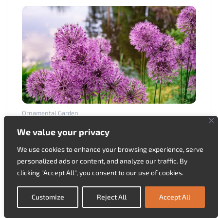
Ornamental Garden
The planting and propagation of the persian
We value your privacy
onion
03.05.2025.
We use cookies to enhance your browsing experience, serve
personalized ads or content, and analyze our traffic. By
clicking "Accept All", you consent to our use of cookies.
Customize
Reject All
Accept All