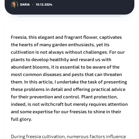
DARIA
·
10.12.2024.
Freesia, this elegant and fragrant flower, captivates
the hearts of many garden enthusiasts, yet its
cultivation is not always without challenges. For our
plants to develop healthily and reward us with
abundant blooms, it is essential to be aware of the
most common diseases and pests that can threaten
them. In this article, I undertake the task of presenting
these problems in detail and offering practical advice
for their prevention and control. Plant protection,
indeed, is not witchcraft but merely requires attention
and some expertise for our freesias to shine in their
full glory.
During freesia cultivation, numerous factors influence