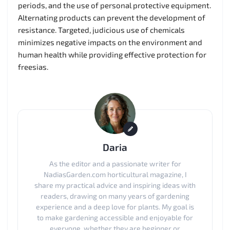
periods, and the use of personal protective equipment.
Alternating products can prevent the development of
resistance. Targeted, judicious use of chemicals
minimizes negative impacts on the environment and
human health while providing effective protection for
freesias.
Daria
As the editor and a passionate writer for
NadiasGarden.com horticultural magazine, I
share my practical advice and inspiring ideas with
readers, drawing on many years of gardening
experience and a deep love for plants. My goal is
to make gardening accessible and enjoyable for
everyone, whether they are beginner or