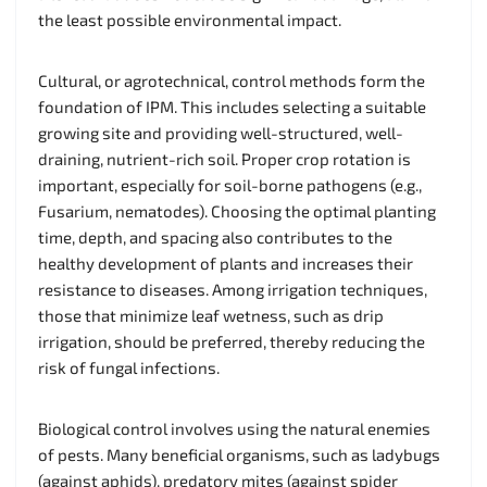
the least possible environmental impact.
Cultural, or agrotechnical, control methods form the
foundation of IPM. This includes selecting a suitable
growing site and providing well-structured, well-
draining, nutrient-rich soil. Proper crop rotation is
important, especially for soil-borne pathogens (e.g.,
Fusarium, nematodes). Choosing the optimal planting
time, depth, and spacing also contributes to the
healthy development of plants and increases their
resistance to diseases. Among irrigation techniques,
those that minimize leaf wetness, such as drip
irrigation, should be preferred, thereby reducing the
risk of fungal infections.
Biological control involves using the natural enemies
of pests. Many beneficial organisms, such as ladybugs
(against aphids), predatory mites (against spider