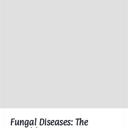
Fungal Diseases: The