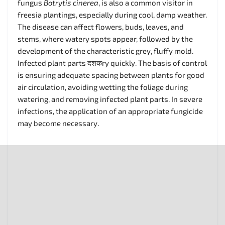
fungus
Botrytis cinerea
, is also a common visitor in
freesia plantings, especially during cool, damp weather.
The disease can affect flowers, buds, leaves, and
stems, where watery spots appear, followed by the
development of the characteristic grey, fluffy mold.
Infected plant parts दशकry quickly. The basis of control
is ensuring adequate spacing between plants for good
air circulation, avoiding wetting the foliage during
watering, and removing infected plant parts. In severe
infections, the application of an appropriate fungicide
may become necessary.