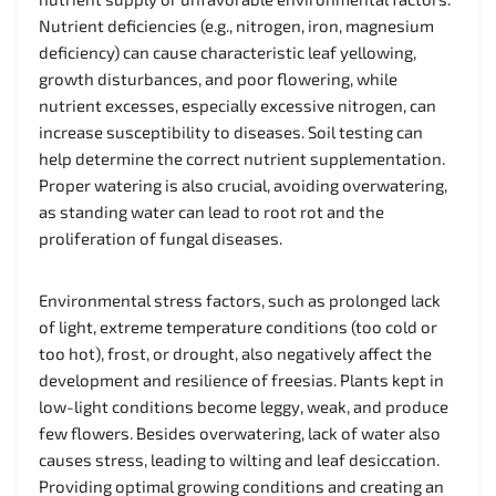
Nutrient deficiencies (e.g., nitrogen, iron, magnesium
deficiency) can cause characteristic leaf yellowing,
growth disturbances, and poor flowering, while
nutrient excesses, especially excessive nitrogen, can
increase susceptibility to diseases. Soil testing can
help determine the correct nutrient supplementation.
Proper watering is also crucial, avoiding overwatering,
as standing water can lead to root rot and the
proliferation of fungal diseases.
Environmental stress factors, such as prolonged lack
of light, extreme temperature conditions (too cold or
too hot), frost, or drought, also negatively affect the
development and resilience of freesias. Plants kept in
low-light conditions become leggy, weak, and produce
few flowers. Besides overwatering, lack of water also
causes stress, leading to wilting and leaf desiccation.
Providing optimal growing conditions and creating an