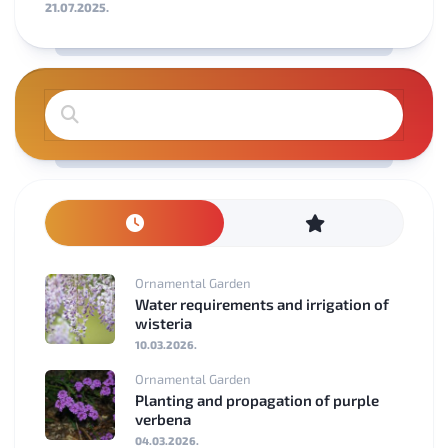
21.07.2025.
Ornamental Garden
Water requirements and irrigation of
wisteria
10.03.2026.
Ornamental Garden
Planting and propagation of purple
verbena
04.03.2026.