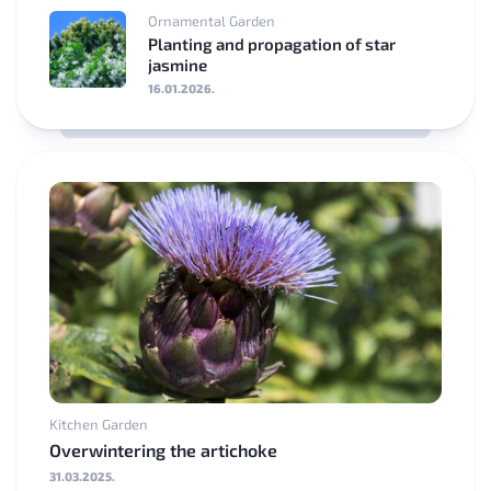
Ornamental Garden
Planting and propagation of star
jasmine
16.01.2026.
Kitchen Garden
Overwintering the artichoke
31.03.2025.