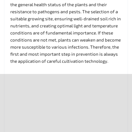
the general health status of the plants and their
resistance to pathogens and pests. The selection of a
suitable growing site, ensuring well-drained soil rich in
nutrients, and creating optimal light and temperature
conditions are of fundamental importance. If these
conditions are not met, plants can weaken and become
more susceptible to various infections. Therefore, the
first and most important step in prevention is always
the application of careful cultivation technology.