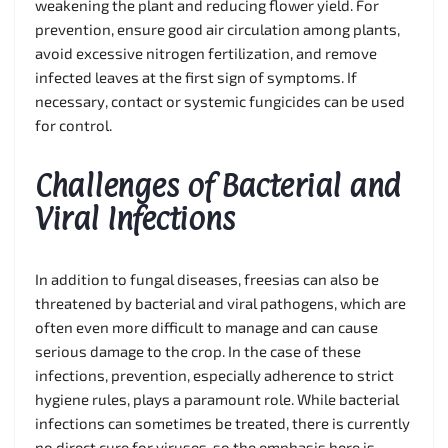
weakening the plant and reducing flower yield. For
prevention, ensure good air circulation among plants,
avoid excessive nitrogen fertilization, and remove
infected leaves at the first sign of symptoms. If
necessary, contact or systemic fungicides can be used
for control.
Challenges of Bacterial and
Viral Infections
In addition to fungal diseases, freesias can also be
threatened by bacterial and viral pathogens, which are
often even more difficult to manage and can cause
serious damage to the crop. In the case of these
infections, prevention, especially adherence to strict
hygiene rules, plays a paramount role. While bacterial
infections can sometimes be treated, there is currently
no direct cure for viruses, so the emphasis here is