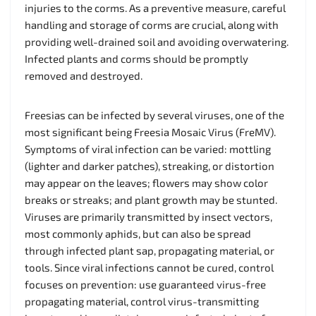
injuries to the corms. As a preventive measure, careful
handling and storage of corms are crucial, along with
providing well-drained soil and avoiding overwatering.
Infected plants and corms should be promptly
removed and destroyed.
Freesias can be infected by several viruses, one of the
most significant being Freesia Mosaic Virus (FreMV).
Symptoms of viral infection can be varied: mottling
(lighter and darker patches), streaking, or distortion
may appear on the leaves; flowers may show color
breaks or streaks; and plant growth may be stunted.
Viruses are primarily transmitted by insect vectors,
most commonly aphids, but can also be spread
through infected plant sap, propagating material, or
tools. Since viral infections cannot be cured, control
focuses on prevention: use guaranteed virus-free
propagating material, control virus-transmitting