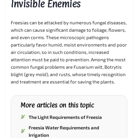
Invisible Enemies
Freesias can be attacked by numerous fungal diseases,
which can cause significant damage to foliage, flowers,
and even corms. These microscopic pathogens
particularly favor humid, moist environments and poor
air circulation, so in such conditions, increased
attention must be paid to prevention. Among the most
common fungal problems are Fusarium wilt, Botrytis
blight (grey mold), and rusts, whose timely recognition
and treatment are essential for saving the plants.
More articles on this topic
The Light Requirements of Freesia
Freesia Water Requirements and
Irrigation