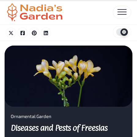
Skip
to
content
Ornamental Garden
Diseases and Pests of Freesias