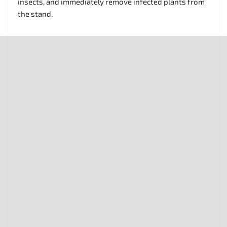
insects, and immediately remove infected plants from
the stand.