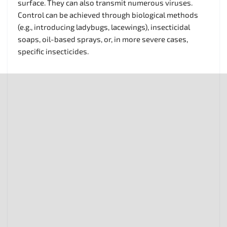
surface. They can also transmit numerous viruses.
Control can be achieved through biological methods
(e.g., introducing ladybugs, lacewings), insecticidal
soaps, oil-based sprays, or, in more severe cases,
specific insecticides.