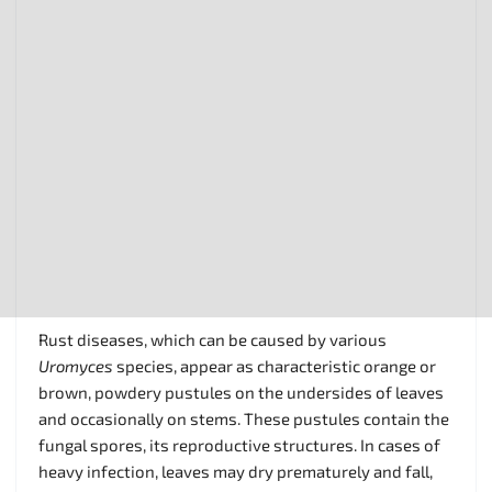
Rust diseases, which can be caused by various
Uromyces
species, appear as characteristic orange or
brown, powdery pustules on the undersides of leaves
and occasionally on stems. These pustules contain the
fungal spores, its reproductive structures. In cases of
heavy infection, leaves may dry prematurely and fall,