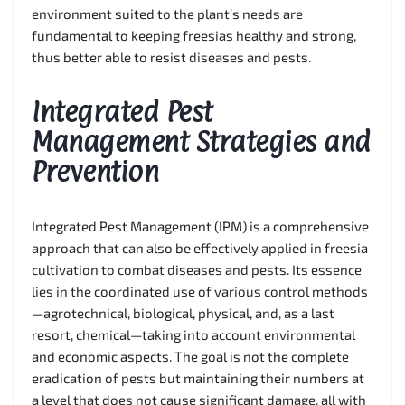
environment suited to the plant’s needs are
fundamental to keeping freesias healthy and strong,
thus better able to resist diseases and pests.
Integrated Pest
Management Strategies and
Prevention
Integrated Pest Management (IPM) is a comprehensive
approach that can also be effectively applied in freesia
cultivation to combat diseases and pests. Its essence
lies in the coordinated use of various control methods
—agrotechnical, biological, physical, and, as a last
resort, chemical—taking into account environmental
and economic aspects. The goal is not the complete
eradication of pests but maintaining their numbers at
a level that does not cause significant damage, all with