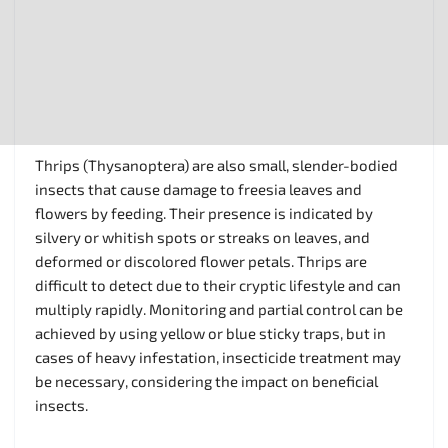
Thrips (Thysanoptera) are also small, slender-bodied
insects that cause damage to freesia leaves and
flowers by feeding. Their presence is indicated by
silvery or whitish spots or streaks on leaves, and
deformed or discolored flower petals. Thrips are
difficult to detect due to their cryptic lifestyle and can
multiply rapidly. Monitoring and partial control can be
achieved by using yellow or blue sticky traps, but in
cases of heavy infestation, insecticide treatment may
be necessary, considering the impact on beneficial
insects.