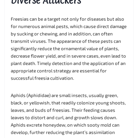
Diverse Attackers
Freesias can be a target not only for diseases but also
for numerous animal pests, which cause direct damage
by sucking or chewing, and in addition, can often
transmit viruses. The appearance of these pests can
significantly reduce the ornamental value of plants,
decrease flower yield, and in severe cases, even lead to
plant death. Timely detection and the application of an
appropriate control strategy are essential for
successful freesia cultivation.
Aphids (Aphididae) are small insects, usually green,
black, or yellowish, that readily colonize young shoots,
leaves, and buds of freesias. Their feeding causes
leaves to distort and curl, and growth slows down.
Aphids excrete honeydew, on which sooty mold can
develop, further reducing the plant’s assimilation