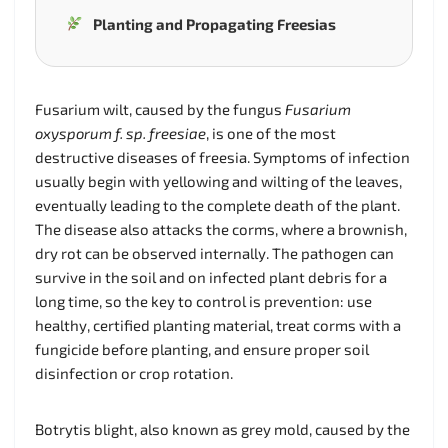
Planting and Propagating Freesias
Fusarium wilt, caused by the fungus
Fusarium
oxysporum f. sp. freesiae
, is one of the most
destructive diseases of freesia. Symptoms of infection
usually begin with yellowing and wilting of the leaves,
eventually leading to the complete death of the plant.
The disease also attacks the corms, where a brownish,
dry rot can be observed internally. The pathogen can
survive in the soil and on infected plant debris for a
long time, so the key to control is prevention: use
healthy, certified planting material, treat corms with a
fungicide before planting, and ensure proper soil
disinfection or crop rotation.
Botrytis blight, also known as grey mold, caused by the