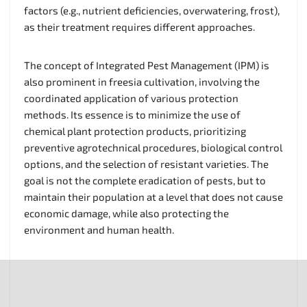
factors (e.g., nutrient deficiencies, overwatering, frost),
as their treatment requires different approaches.
The concept of Integrated Pest Management (IPM) is
also prominent in freesia cultivation, involving the
coordinated application of various protection
methods. Its essence is to minimize the use of
chemical plant protection products, prioritizing
preventive agrotechnical procedures, biological control
options, and the selection of resistant varieties. The
goal is not the complete eradication of pests, but to
maintain their population at a level that does not cause
economic damage, while also protecting the
environment and human health.