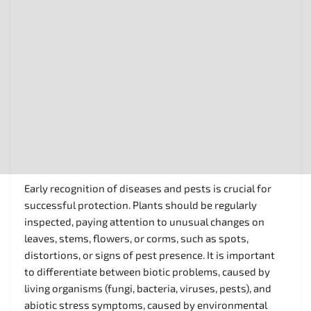
Early recognition of diseases and pests is crucial for
successful protection. Plants should be regularly
inspected, paying attention to unusual changes on
leaves, stems, flowers, or corms, such as spots,
distortions, or signs of pest presence. It is important
to differentiate between biotic problems, caused by
living organisms (fungi, bacteria, viruses, pests), and
abiotic stress symptoms, caused by environmental