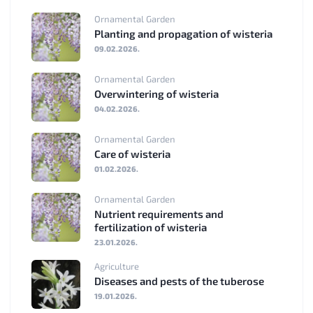
Ornamental Garden
Planting and propagation of wisteria
09.02.2026.
Ornamental Garden
Overwintering of wisteria
04.02.2026.
Ornamental Garden
Care of wisteria
01.02.2026.
Ornamental Garden
Nutrient requirements and
fertilization of wisteria
23.01.2026.
Agriculture
Diseases and pests of the tuberose
19.01.2026.