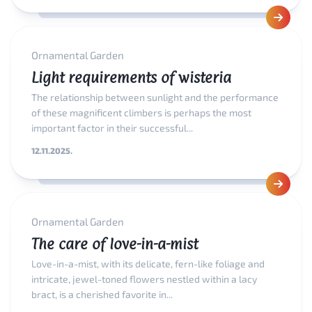
Ornamental Garden
Light requirements of wisteria
The relationship between sunlight and the performance
of these magnificent climbers is perhaps the most
important factor in their successful...
12.11.2025.
Ornamental Garden
The care of love-in-a-mist
Love-in-a-mist, with its delicate, fern-like foliage and
intricate, jewel-toned flowers nestled within a lacy
bract, is a cherished favorite in...