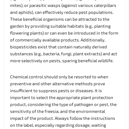
mites), or parasitic wasps (against various caterpillars
and aphids), can effectively reduce pest populations.
These beneficial organisms can be attracted to the
garden by providing suitable habitats (e.g., planting
flowering plants) or can even be introduced in the form
of commercially available products. Additionally,
biopesticides exist that contain naturally derived
substances (e.g., bacteria, fungi, plant extracts) and act
more selectively on pests, sparing beneficial wildlife.
Chemical control should only be resorted to when
preventive and other alternative methods prove
insufficient to suppress pests or diseases. It is
important to select the appropriate plant protection
product, considering the type of pathogen or pest, the
sensitivity of the freesia, and the environmental
impact of the product. Always follow the instructions
on the label, especially regarding dosage, waiting