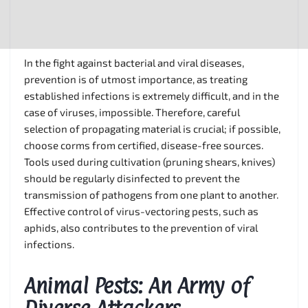
In the fight against bacterial and viral diseases,
prevention is of utmost importance, as treating
established infections is extremely difficult, and in the
case of viruses, impossible. Therefore, careful
selection of propagating material is crucial; if possible,
choose corms from certified, disease-free sources.
Tools used during cultivation (pruning shears, knives)
should be regularly disinfected to prevent the
transmission of pathogens from one plant to another.
Effective control of virus-vectoring pests, such as
aphids, also contributes to the prevention of viral
infections.
Animal Pests: An Army of