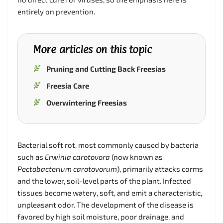
entirely on prevention.
More articles on this topic
Pruning and Cutting Back Freesias
Freesia Care
Overwintering Freesias
Bacterial soft rot, most commonly caused by bacteria
such as
Erwinia carotovora
(now known as
Pectobacterium carotovorum
), primarily attacks corms
and the lower, soil-level parts of the plant. Infected
tissues become watery, soft, and emit a characteristic,
unpleasant odor. The development of the disease is
favored by high soil moisture, poor drainage, and