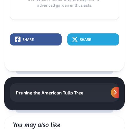
advanced garden enthusiasts.
SHARE
SHARE
Pruning the American Tulip Tree
You may also like