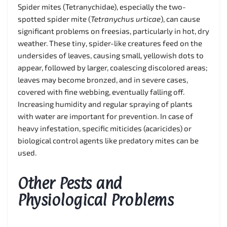
Spider mites (Tetranychidae), especially the two-
spotted spider mite (
Tetranychus urticae
), can cause
significant problems on freesias, particularly in hot, dry
weather. These tiny, spider-like creatures feed on the
undersides of leaves, causing small, yellowish dots to
appear, followed by larger, coalescing discolored areas;
leaves may become bronzed, and in severe cases,
covered with fine webbing, eventually falling off.
Increasing humidity and regular spraying of plants
with water are important for prevention. In case of
heavy infestation, specific miticides (acaricides) or
biological control agents like predatory mites can be
used.
Other Pests and
Physiological Problems