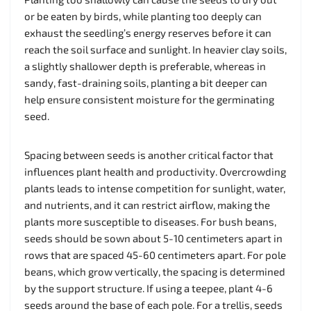
or be eaten by birds, while planting too deeply can
exhaust the seedling’s energy reserves before it can
reach the soil surface and sunlight. In heavier clay soils,
a slightly shallower depth is preferable, whereas in
sandy, fast-draining soils, planting a bit deeper can
help ensure consistent moisture for the germinating
seed.
Spacing between seeds is another critical factor that
influences plant health and productivity. Overcrowding
plants leads to intense competition for sunlight, water,
and nutrients, and it can restrict airflow, making the
plants more susceptible to diseases. For bush beans,
seeds should be sown about 5-10 centimeters apart in
rows that are spaced 45-60 centimeters apart. For pole
beans, which grow vertically, the spacing is determined
by the support structure. If using a teepee, plant 4-6
seeds around the base of each pole. For a trellis, seeds