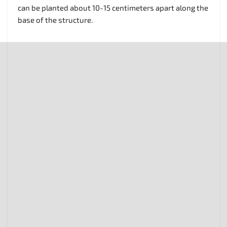
can be planted about 10-15 centimeters apart along the
base of the structure.