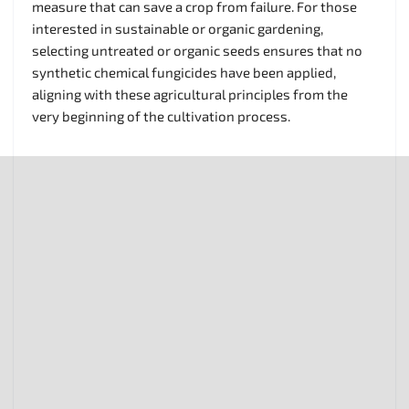
measure that can save a crop from failure. For those
interested in sustainable or organic gardening,
selecting untreated or organic seeds ensures that no
synthetic chemical fungicides have been applied,
aligning with these agricultural principles from the
very beginning of the cultivation process.