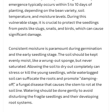
emergence typically occurs within 5 to 10 days of
planting, depending on the bean variety, soil
temperature, and moisture levels. During this
vulnerable stage, it is crucial to protect the seedlings
from pests like slugs, snails, and birds, which can cause
significant damage.
Consistent moisture is paramount during germination
and the early seedling stage. The soil should be kept
evenly moist, like a wrung-out sponge, but never
saturated. Allowing the soil to dry out completely can
stress or kill the young seedlings, while waterlogged
soil can suffocate the roots and promote “damping-
off,” a fungal disease that causes the stem to rot at the
soil line. Watering should be done gently to avoid
disturbing the fragile seedlings and their developing
root systems.