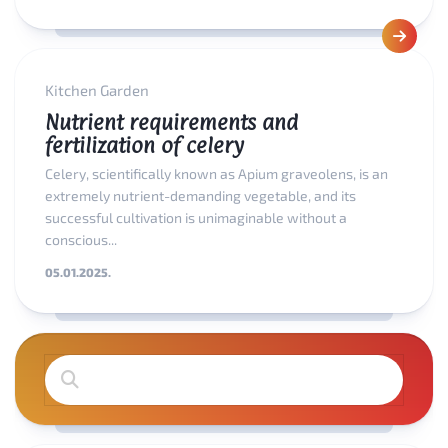
Kitchen Garden
Nutrient requirements and
fertilization of celery
Celery, scientifically known as Apium graveolens, is an
extremely nutrient-demanding vegetable, and its
successful cultivation is unimaginable without a
conscious...
05.01.2025.