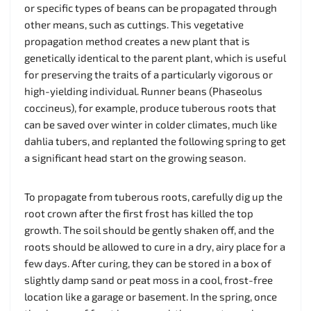
or specific types of beans can be propagated through
other means, such as cuttings. This vegetative
propagation method creates a new plant that is
genetically identical to the parent plant, which is useful
for preserving the traits of a particularly vigorous or
high-yielding individual. Runner beans (Phaseolus
coccineus), for example, produce tuberous roots that
can be saved over winter in colder climates, much like
dahlia tubers, and replanted the following spring to get
a significant head start on the growing season.
To propagate from tuberous roots, carefully dig up the
root crown after the first frost has killed the top
growth. The soil should be gently shaken off, and the
roots should be allowed to cure in a dry, airy place for a
few days. After curing, they can be stored in a box of
slightly damp sand or peat moss in a cool, frost-free
location like a garage or basement. In the spring, once