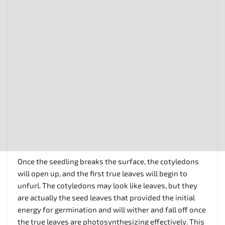
Once the seedling breaks the surface, the cotyledons
will open up, and the first true leaves will begin to
unfurl. The cotyledons may look like leaves, but they
are actually the seed leaves that provided the initial
energy for germination and will wither and fall off once
the true leaves are photosynthesizing effectively. This