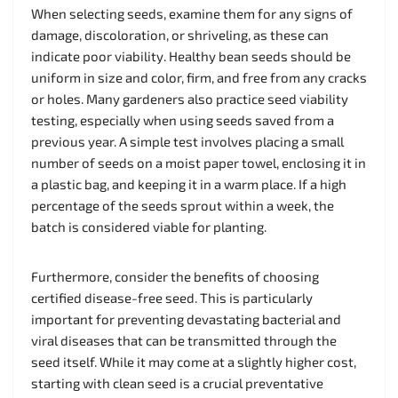
When selecting seeds, examine them for any signs of
damage, discoloration, or shriveling, as these can
indicate poor viability. Healthy bean seeds should be
uniform in size and color, firm, and free from any cracks
or holes. Many gardeners also practice seed viability
testing, especially when using seeds saved from a
previous year. A simple test involves placing a small
number of seeds on a moist paper towel, enclosing it in
a plastic bag, and keeping it in a warm place. If a high
percentage of the seeds sprout within a week, the
batch is considered viable for planting.
Furthermore, consider the benefits of choosing
certified disease-free seed. This is particularly
important for preventing devastating bacterial and
viral diseases that can be transmitted through the
seed itself. While it may come at a slightly higher cost,
starting with clean seed is a crucial preventative