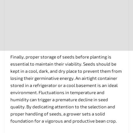
Finally, proper storage of seeds before planting is
essential to maintain their viability. Seeds should be
kept in a cool, dark, and dry place to prevent them from
losing their germinative energy. An airtight container
stored in a refrigerator or a cool basement is an ideal
environment. Fluctuations in temperature and
humidity can trigger a premature decline in seed
quality. By dedicating attention to the selection and
proper handling of seeds, a grower sets a solid
foundation for a vigorous and productive bean crop.