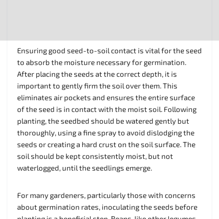
Ensuring good seed-to-soil contact is vital for the seed
to absorb the moisture necessary for germination.
After placing the seeds at the correct depth, it is
important to gently firm the soil over them. This
eliminates air pockets and ensures the entire surface
of the seed is in contact with the moist soil. Following
planting, the seedbed should be watered gently but
thoroughly, using a fine spray to avoid dislodging the
seeds or creating a hard crust on the soil surface. The
soil should be kept consistently moist, but not
waterlogged, until the seedlings emerge.
For many gardeners, particularly those with concerns
about germination rates, inoculating the seeds before
planting is a beneficial step. Beans, like other legumes,