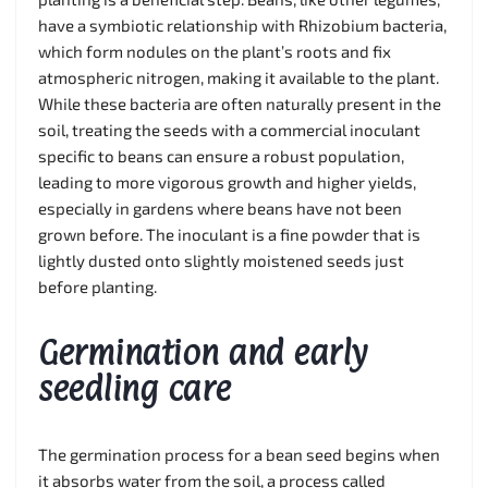
have a symbiotic relationship with Rhizobium bacteria,
which form nodules on the plant’s roots and fix
atmospheric nitrogen, making it available to the plant.
While these bacteria are often naturally present in the
soil, treating the seeds with a commercial inoculant
specific to beans can ensure a robust population,
leading to more vigorous growth and higher yields,
especially in gardens where beans have not been
grown before. The inoculant is a fine powder that is
lightly dusted onto slightly moistened seeds just
before planting.
Germination and early
seedling care
The germination process for a bean seed begins when
it absorbs water from the soil, a process called