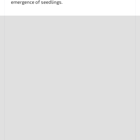
emergence of seedlings.