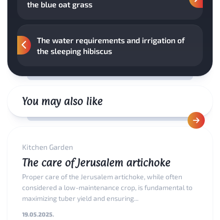
the blue oat grass
The water requirements and irrigation of
the sleeping hibiscus
You may also like
Kitchen Garden
The care of Jerusalem artichoke
Proper care of the Jerusalem artichoke, while often
considered a low-maintenance crop, is fundamental to
maximizing tuber yield and ensuring...
19.05.2025.