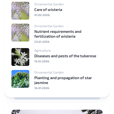
Ornamental Garden
Care of wisteria
01.02.2026.
Ornamental Garden
Nutrient requirements and
fertilization of wisteria
23.01.2026.
Agriculture
Diseases and pests of the tuberose
19.01.2026.
Ornamental Garden
Planting and propagation of star
jasmine
16.01.2026.