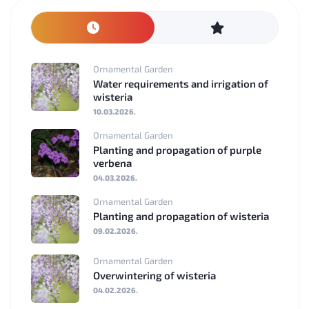
Ornamental Garden
Water requirements and irrigation of
wisteria
10.03.2026.
Ornamental Garden
Planting and propagation of purple
verbena
04.03.2026.
Ornamental Garden
Planting and propagation of wisteria
09.02.2026.
Ornamental Garden
Overwintering of wisteria
04.02.2026.