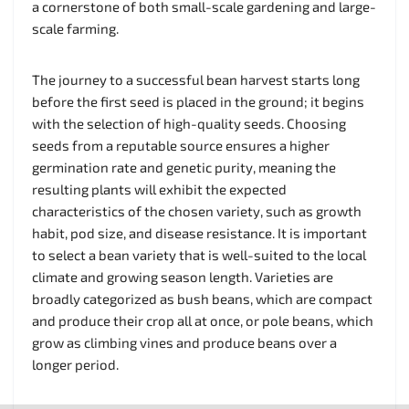
a cornerstone of both small-scale gardening and large-
scale farming.
The journey to a successful bean harvest starts long
before the first seed is placed in the ground; it begins
with the selection of high-quality seeds. Choosing
seeds from a reputable source ensures a higher
germination rate and genetic purity, meaning the
resulting plants will exhibit the expected
characteristics of the chosen variety, such as growth
habit, pod size, and disease resistance. It is important
to select a bean variety that is well-suited to the local
climate and growing season length. Varieties are
broadly categorized as bush beans, which are compact
and produce their crop all at once, or pole beans, which
grow as climbing vines and produce beans over a
longer period.