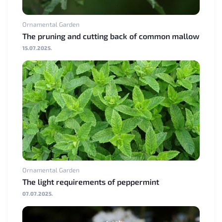
Ornamental Garden
The pruning and cutting back of common mallow
15.07.2025.
Ornamental Garden
The light requirements of peppermint
07.07.2025.