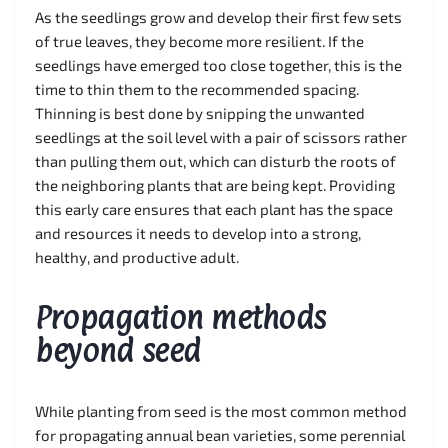
As the seedlings grow and develop their first few sets
of true leaves, they become more resilient. If the
seedlings have emerged too close together, this is the
time to thin them to the recommended spacing.
Thinning is best done by snipping the unwanted
seedlings at the soil level with a pair of scissors rather
than pulling them out, which can disturb the roots of
the neighboring plants that are being kept. Providing
this early care ensures that each plant has the space
and resources it needs to develop into a strong,
healthy, and productive adult.
Propagation methods
beyond seed
While planting from seed is the most common method
for propagating annual bean varieties, some perennial