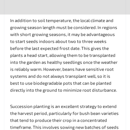
In addition to soil temperature, the local climate and
growing season length must be considered. In regions
with short growing seasons, it may be advantageous
to start seeds indoors about two to three weeks
before the last expected frost date. This gives the
plants a head start, allowing them to be transplanted
into the garden as healthy seedlings once the weather
is reliably warm. However, beans have sensitive root
systems and do not always transplant well, so it is
best to use biodegradable pots that can be planted
directly into the ground to minimize root disturbance.
Succession planting is an excellent strategy to extend
the harvest period, particularly for bush bean varieties
that tend to produce their crop in a concentrated
timeframe. This involves sowing new batches of seeds