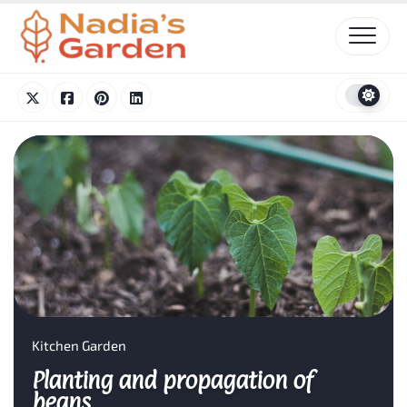
Skip
to
content
Kitchen Garden
Planting and propagation of
beans