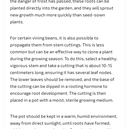
the danger of frost has passed, these roots can be
planted directly into the garden, and they will sprout
new growth much more quickly than seed-sown
plants.
For certain vining beans, it is also possible to
propagate them from stem cuttings. This is less
common but can be an effective way to clone a plant
during the growing season. To do this, select a healthy,
vigorous stem and take a cutting that is about 10-15
centimeters long, ensuring it has several leaf nodes.
The lower leaves should be removed, and the base of
the cutting can be dipped in a rooting hormone to
encourage root development. The cutting is then
placed in a pot with a moist, sterile growing medium.
The pot should be kept in a warm, humid environment,
away from direct sunlight, until roots have formed,