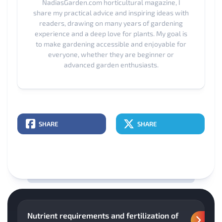
NadiasGarden.com horticultural magazine, I
share my practical advice and inspiring ideas with
readers, drawing on many years of gardening
experience and a deep love for plants. My goal is
to make gardening accessible and enjoyable for
everyone, whether they are beginner or
advanced garden enthusiasts.
SHARE
SHARE
Nutrient requirements and fertilization of