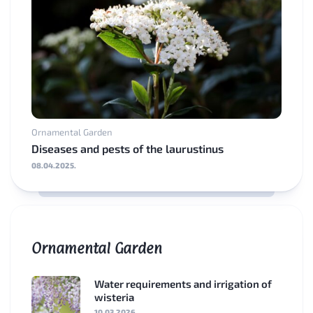
Ornamental Garden
Diseases and pests of the laurustinus
08.04.2025.
Ornamental Garden
Water requirements and irrigation of
wisteria
10.03.2026.