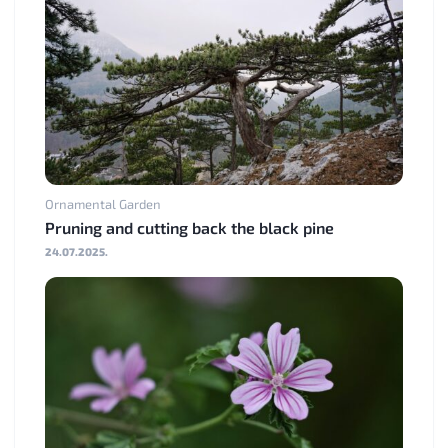
Ornamental Garden
Pruning and cutting back the black pine
24.07.2025.