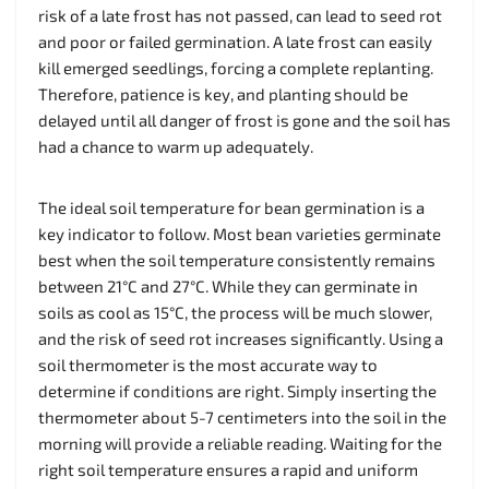
risk of a late frost has not passed, can lead to seed rot
and poor or failed germination. A late frost can easily
kill emerged seedlings, forcing a complete replanting.
Therefore, patience is key, and planting should be
delayed until all danger of frost is gone and the soil has
had a chance to warm up adequately.
The ideal soil temperature for bean germination is a
key indicator to follow. Most bean varieties germinate
best when the soil temperature consistently remains
between 21°C and 27°C. While they can germinate in
soils as cool as 15°C, the process will be much slower,
and the risk of seed rot increases significantly. Using a
soil thermometer is the most accurate way to
determine if conditions are right. Simply inserting the
thermometer about 5-7 centimeters into the soil in the
morning will provide a reliable reading. Waiting for the
right soil temperature ensures a rapid and uniform