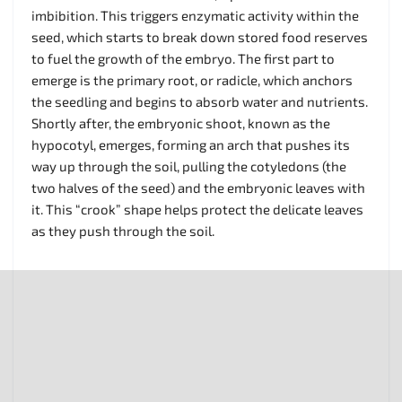
imbibition. This triggers enzymatic activity within the
seed, which starts to break down stored food reserves
to fuel the growth of the embryo. The first part to
emerge is the primary root, or radicle, which anchors
the seedling and begins to absorb water and nutrients.
Shortly after, the embryonic shoot, known as the
hypocotyl, emerges, forming an arch that pushes its
way up through the soil, pulling the cotyledons (the
two halves of the seed) and the embryonic leaves with
it. This “crook” shape helps protect the delicate leaves
as they push through the soil.