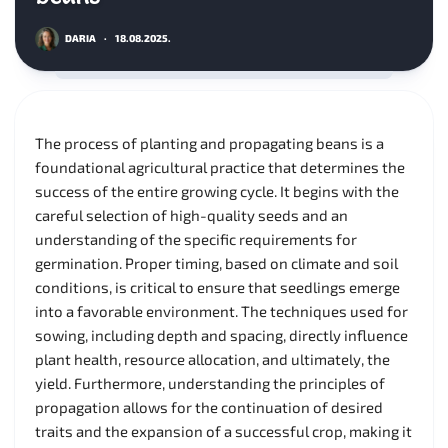
DARIA
·
18.08.2025.
The process of planting and propagating beans is a
foundational agricultural practice that determines the
success of the entire growing cycle. It begins with the
careful selection of high-quality seeds and an
understanding of the specific requirements for
germination. Proper timing, based on climate and soil
conditions, is critical to ensure that seedlings emerge
into a favorable environment. The techniques used for
sowing, including depth and spacing, directly influence
plant health, resource allocation, and ultimately, the
yield. Furthermore, understanding the principles of
propagation allows for the continuation of desired
traits and the expansion of a successful crop, making it