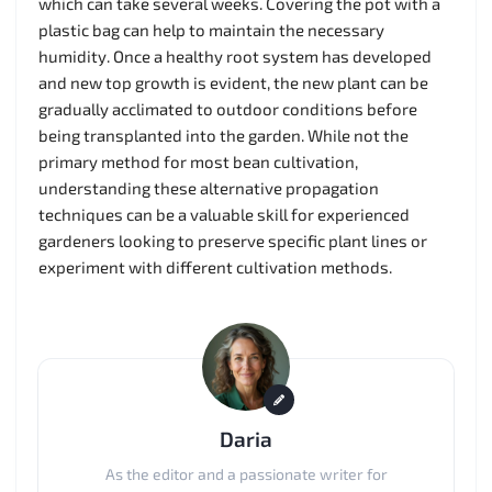
which can take several weeks. Covering the pot with a
plastic bag can help to maintain the necessary
humidity. Once a healthy root system has developed
and new top growth is evident, the new plant can be
gradually acclimated to outdoor conditions before
being transplanted into the garden. While not the
primary method for most bean cultivation,
understanding these alternative propagation
techniques can be a valuable skill for experienced
gardeners looking to preserve specific plant lines or
experiment with different cultivation methods.
Daria
As the editor and a passionate writer for