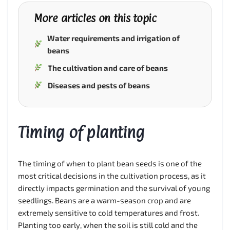
More articles on this topic
Water requirements and irrigation of
beans
The cultivation and care of beans
Diseases and pests of beans
Timing of planting
The timing of when to plant bean seeds is one of the
most critical decisions in the cultivation process, as it
directly impacts germination and the survival of young
seedlings. Beans are a warm-season crop and are
extremely sensitive to cold temperatures and frost.
Planting too early, when the soil is still cold and the