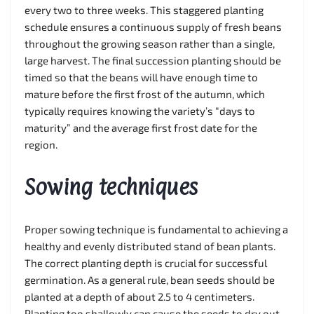
every two to three weeks. This staggered planting
schedule ensures a continuous supply of fresh beans
throughout the growing season rather than a single,
large harvest. The final succession planting should be
timed so that the beans will have enough time to
mature before the first frost of the autumn, which
typically requires knowing the variety’s “days to
maturity” and the average first frost date for the
region.
Sowing techniques
Proper sowing technique is fundamental to achieving a
healthy and evenly distributed stand of bean plants.
The correct planting depth is crucial for successful
germination. As a general rule, bean seeds should be
planted at a depth of about 2.5 to 4 centimeters.
Planting too shallowly can cause the seeds to dry out