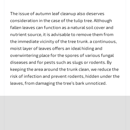
The issue of autumn leaf cleanup also deserves
consideration in the case of the tulip tree. Although
fallen leaves can function as a natural soil cover and
nutrient source, it is advisable to remove them from
the immediate vicinity of the tree trunk. a continuous,
moist layer of leaves offers an ideal hiding and
overwintering place for the spores of various fungal
diseases and for pests such as slugs or rodents. By
keeping the area around the trunk clean, we reduce the
risk of infection and prevent rodents, hidden under the
leaves, from damaging the tree’s bark unnoticed.