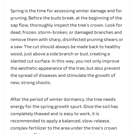
Spring is the time for assessing winter damage and for
pruning. Before the buds break, at the beginning of the
sap flow, thoroughly inspect the tree’s crown. Look for
dead, frozen, storm-broken, or damaged branches and
remove them with sharp, disinfected pruning shears or
a saw. The cut should always be made back to healthy
wood, just above a side branch or bud, creating a
slanted cut surface. In this way, you not only improve
the aesthetic appearance of the tree, but also prevent
the spread of diseases and stimulate the growth of
new, strong shoots.
After the period of winter dormancy, the tree needs
energy for the spring growth spurt. Once the soil has
completely thawed and is easy to work, it is
recommended to apply a balanced, slow-release,
complex fertilizer to the area under the tree’s crown