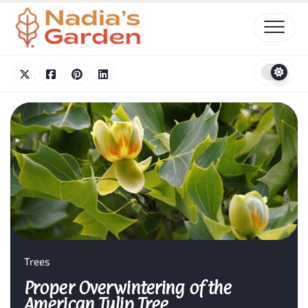
Skip
to
content
Trees
Proper Overwintering of the
American Tulip Tree