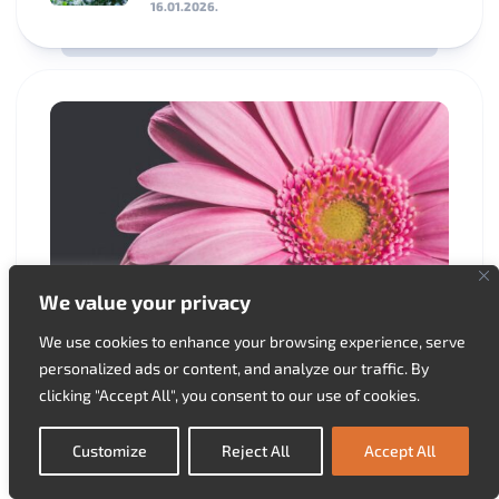
16.01.2026.
We value your privacy
We use cookies to enhance your browsing experience, serve
Ornamental Garden
personalized ads or content, and analyze our traffic. By
Overwintering Gerberas
clicking "Accept All", you consent to our use of cookies.
30.03.2025.
Customize
Reject All
Accept All