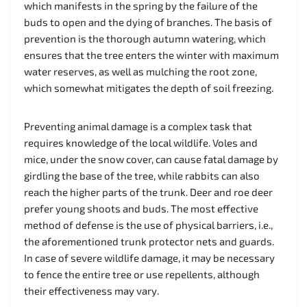
which manifests in the spring by the failure of the
buds to open and the dying of branches. The basis of
prevention is the thorough autumn watering, which
ensures that the tree enters the winter with maximum
water reserves, as well as mulching the root zone,
which somewhat mitigates the depth of soil freezing.
Preventing animal damage is a complex task that
requires knowledge of the local wildlife. Voles and
mice, under the snow cover, can cause fatal damage by
girdling the base of the tree, while rabbits can also
reach the higher parts of the trunk. Deer and roe deer
prefer young shoots and buds. The most effective
method of defense is the use of physical barriers, i.e.,
the aforementioned trunk protector nets and guards.
In case of severe wildlife damage, it may be necessary
to fence the entire tree or use repellents, although
their effectiveness may vary.