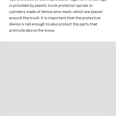
is provided by plastic trunk protector spirals or
cylinders made of dense wire mesh, which are placed
around the trunk. It is important that the protective
device is tall enough to also protect the parts that
protrude above the snow.