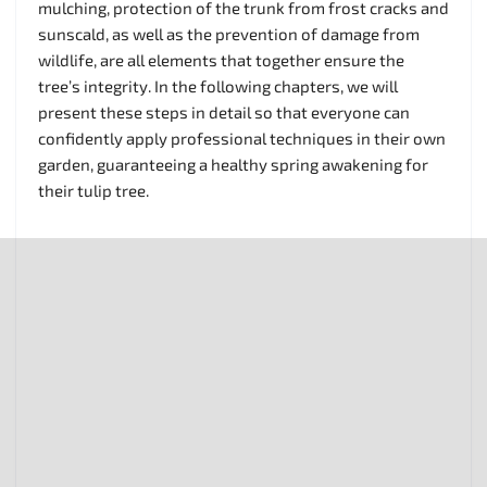
mulching, protection of the trunk from frost cracks and
sunscald, as well as the prevention of damage from
wildlife, are all elements that together ensure the
tree’s integrity. In the following chapters, we will
present these steps in detail so that everyone can
confidently apply professional techniques in their own
garden, guaranteeing a healthy spring awakening for
their tulip tree.