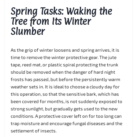
Spring Tasks: Waking the
Tree from Its Winter
Slumber
As the grip of winter loosens and spring arrives, it is
time to remove the winter protective gear. The jute
tape, reed mat, or plastic spiral protecting the trunk
should be removed when the danger of hard night
frosts has passed, but before the persistently warm
weather sets in. It is ideal to choose a cloudy day for
this operation, so that the sensitive bark, which has
been covered for months, is not suddenly exposed to
strong sunlight, but gradually gets used to the new
conditions. A protective cover left on for too long can
trap moisture and encourage fungal diseases and the
settlement of insects.