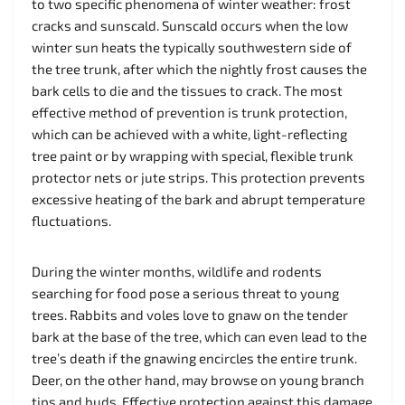
to two specific phenomena of winter weather: frost
cracks and sunscald. Sunscald occurs when the low
winter sun heats the typically southwestern side of
the tree trunk, after which the nightly frost causes the
bark cells to die and the tissues to crack. The most
effective method of prevention is trunk protection,
which can be achieved with a white, light-reflecting
tree paint or by wrapping with special, flexible trunk
protector nets or jute strips. This protection prevents
excessive heating of the bark and abrupt temperature
fluctuations.
During the winter months, wildlife and rodents
searching for food pose a serious threat to young
trees. Rabbits and voles love to gnaw on the tender
bark at the base of the tree, which can even lead to the
tree’s death if the gnawing encircles the entire trunk.
Deer, on the other hand, may browse on young branch
tips and buds. Effective protection against this damage