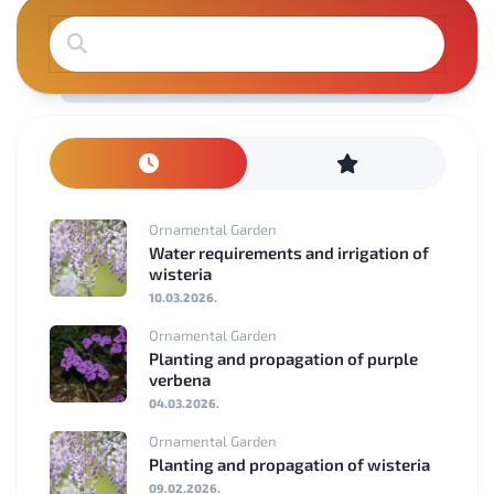
Ornamental Garden
Water requirements and irrigation of
wisteria
10.03.2026.
Ornamental Garden
Planting and propagation of purple
verbena
04.03.2026.
Ornamental Garden
Planting and propagation of wisteria
09.02.2026.