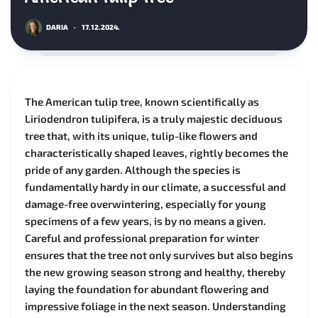
DARIA
·
17.12.2024.
The American tulip tree, known scientifically as
Liriodendron tulipifera, is a truly majestic deciduous
tree that, with its unique, tulip-like flowers and
characteristically shaped leaves, rightly becomes the
pride of any garden. Although the species is
fundamentally hardy in our climate, a successful and
damage-free overwintering, especially for young
specimens of a few years, is by no means a given.
Careful and professional preparation for winter
ensures that the tree not only survives but also begins
the new growing season strong and healthy, thereby
laying the foundation for abundant flowering and
impressive foliage in the next season. Understanding