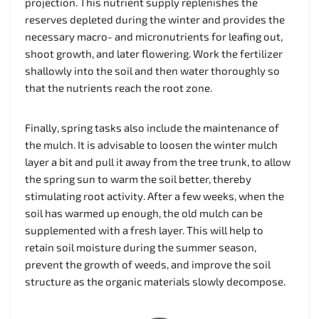
projection. This nutrient supply replenishes the
reserves depleted during the winter and provides the
necessary macro- and micronutrients for leafing out,
shoot growth, and later flowering. Work the fertilizer
shallowly into the soil and then water thoroughly so
that the nutrients reach the root zone.
Finally, spring tasks also include the maintenance of
the mulch. It is advisable to loosen the winter mulch
layer a bit and pull it away from the tree trunk, to allow
the spring sun to warm the soil better, thereby
stimulating root activity. After a few weeks, when the
soil has warmed up enough, the old mulch can be
supplemented with a fresh layer. This will help to
retain soil moisture during the summer season,
prevent the growth of weeds, and improve the soil
structure as the organic materials slowly decompose.