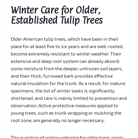
Winter Care for Older,
Established Tulip Trees
Older American tulip trees, which have been in their
place for at least five to six years and are well-rooted,
become extremely resistant to winter weather. Their
extensive and deep root system can already absorb
some moisture from the deeper, unfrozen soil layers,
and their thick, furrowed bark provides effective
natural insulation for the trunk. As a result, for mature
specimens, the list of winter tasks is significantly
shortened, and care is mainly limited to prevention and
observation. Active protective measures applied to
young trees, such as trunk wrapping or mulching the
root zone, are generally no longer necessary.
The question of winter watering for older trees rarely