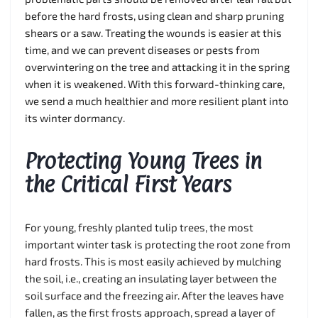
before the hard frosts, using clean and sharp pruning
shears or a saw. Treating the wounds is easier at this
time, and we can prevent diseases or pests from
overwintering on the tree and attacking it in the spring
when it is weakened. With this forward-thinking care,
we send a much healthier and more resilient plant into
its winter dormancy.
Protecting Young Trees in
the Critical First Years
For young, freshly planted tulip trees, the most
important winter task is protecting the root zone from
hard frosts. This is most easily achieved by mulching
the soil, i.e., creating an insulating layer between the
soil surface and the freezing air. After the leaves have
fallen, as the first frosts approach, spread a layer of