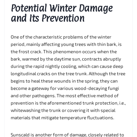
Potential Winter Damage
and Its Prevention
One of the characteristic problems of the winter
period, mainly affecting young trees with thin bark, is
the frost crack. This phenomenon occurs when the
bark, warmed by the daytime sun, contracts abruptly
during the rapid nightly cooling, which can cause deep
longitudinal cracks on the tree trunk. Although the tree
begins to heal these wounds in the spring, they can
become a gateway for various wood-decaying fungi
and other pathogens. The most effective method of
prevention is the aforementioned trunk protection, i.e.,
whitewashing the trunk or covering it with special
materials that mitigate temperature fluctuations.
Sunscald is another form of damage, closely related to