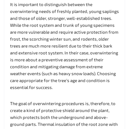
It is important to distinguish between the
overwintering needs of freshly planted, young saplings
and those of older, stronger, well-established trees.
While the root system and trunk of young specimens
are more vulnerable and require active protection from
frost, the scorching winter sun, and rodents, older
trees are much more resilient due to their thick bark
and extensive root system. In their case, overwintering
is more about a preventive assessment of their
condition and mitigating damage from extreme
weather events (such as heavy snow loads). Choosing
care appropriate for the tree’s age and condition is
essential for success.
The goal of overwintering procedures is, therefore, to
create a kind of protective shield around the plant,
which protects both the underground and above-
ground parts. Thermal insulation of the root zone with