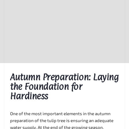
Autumn Preparation: Laying
the Foundation for
Hardiness
One of the most important elements in the autumn
preparation of the tulip tree is ensuring an adequate
water supply. At the end of the growing season,