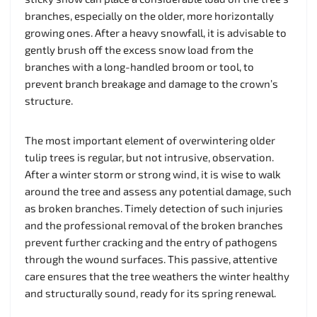
branches, especially on the older, more horizontally
growing ones. After a heavy snowfall, it is advisable to
gently brush off the excess snow load from the
branches with a long-handled broom or tool, to
prevent branch breakage and damage to the crown’s
structure.
The most important element of overwintering older
tulip trees is regular, but not intrusive, observation.
After a winter storm or strong wind, it is wise to walk
around the tree and assess any potential damage, such
as broken branches. Timely detection of such injuries
and the professional removal of the broken branches
prevent further cracking and the entry of pathogens
through the wound surfaces. This passive, attentive
care ensures that the tree weathers the winter healthy
and structurally sound, ready for its spring renewal.