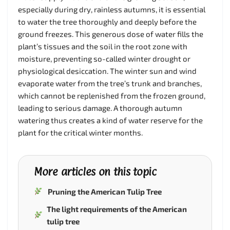
especially during dry, rainless autumns, it is essential
to water the tree thoroughly and deeply before the
ground freezes. This generous dose of water fills the
plant’s tissues and the soil in the root zone with
moisture, preventing so-called winter drought or
physiological desiccation. The winter sun and wind
evaporate water from the tree’s trunk and branches,
which cannot be replenished from the frozen ground,
leading to serious damage. A thorough autumn
watering thus creates a kind of water reserve for the
plant for the critical winter months.
More articles on this topic
Pruning the American Tulip Tree
The light requirements of the American
tulip tree