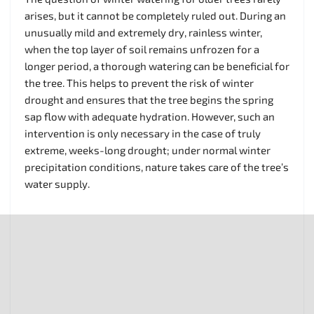
arises, but it cannot be completely ruled out. During an
unusually mild and extremely dry, rainless winter,
when the top layer of soil remains unfrozen for a
longer period, a thorough watering can be beneficial for
the tree. This helps to prevent the risk of winter
drought and ensures that the tree begins the spring
sap flow with adequate hydration. However, such an
intervention is only necessary in the case of truly
extreme, weeks-long drought; under normal winter
precipitation conditions, nature takes care of the tree’s
water supply.