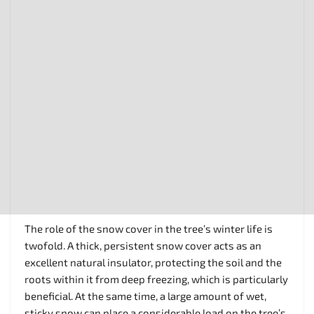
The role of the snow cover in the tree’s winter life is
twofold. A thick, persistent snow cover acts as an
excellent natural insulator, protecting the soil and the
roots within it from deep freezing, which is particularly
beneficial. At the same time, a large amount of wet,
sticky snow can place a considerable load on the tree’s