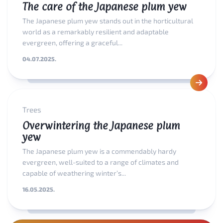
The care of the Japanese plum yew
The Japanese plum yew stands out in the horticultural
world as a remarkably resilient and adaptable
evergreen, offering a graceful...
04.07.2025.
Trees
Overwintering the Japanese plum
yew
The Japanese plum yew is a commendably hardy
evergreen, well-suited to a range of climates and
capable of weathering winter’s...
16.05.2025.