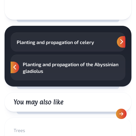
Planting and propagation of celery
Planting and propagation of the Abyssinian
gladiolus
You may also like
Trees