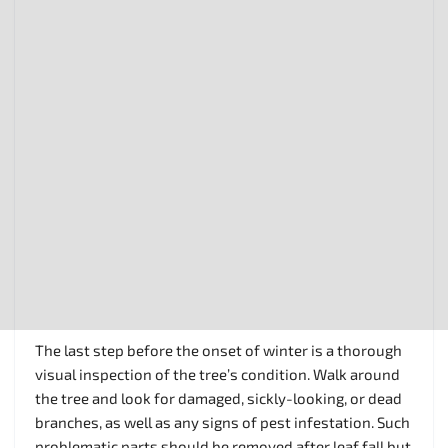
The last step before the onset of winter is a thorough
visual inspection of the tree’s condition. Walk around
the tree and look for damaged, sickly-looking, or dead
branches, as well as any signs of pest infestation. Such
problematic parts should be removed after leaf fall but