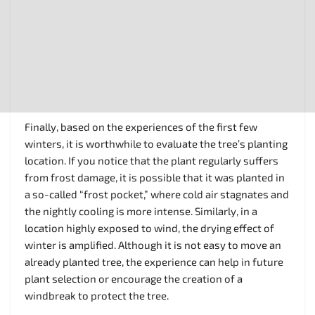
Finally, based on the experiences of the first few
winters, it is worthwhile to evaluate the tree’s planting
location. If you notice that the plant regularly suffers
from frost damage, it is possible that it was planted in
a so-called “frost pocket,” where cold air stagnates and
the nightly cooling is more intense. Similarly, in a
location highly exposed to wind, the drying effect of
winter is amplified. Although it is not easy to move an
already planted tree, the experience can help in future
plant selection or encourage the creation of a
windbreak to protect the tree.