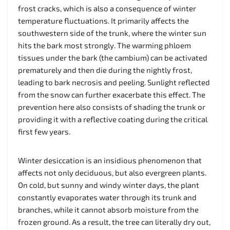
frost cracks, which is also a consequence of winter
temperature fluctuations. It primarily affects the
southwestern side of the trunk, where the winter sun
hits the bark most strongly. The warming phloem
tissues under the bark (the cambium) can be activated
prematurely and then die during the nightly frost,
leading to bark necrosis and peeling. Sunlight reflected
from the snow can further exacerbate this effect. The
prevention here also consists of shading the trunk or
providing it with a reflective coating during the critical
first few years.
Winter desiccation is an insidious phenomenon that
affects not only deciduous, but also evergreen plants.
On cold, but sunny and windy winter days, the plant
constantly evaporates water through its trunk and
branches, while it cannot absorb moisture from the
frozen ground. As a result, the tree can literally dry out,