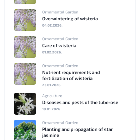
Ornamental Garden
Overwintering of wisteria
04.02.2026.
Ornamental Garden
Care of wisteria
01.02.2026.
Ornamental Garden
Nutrient requirements and
fertilization of wisteria
23.01.2026.
Agriculture
Diseases and pests of the tuberose
19.01.2026.
Ornamental Garden
Planting and propagation of star
jasmine