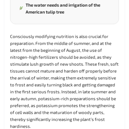
The water needs and irrigation of the
American tulip tree
Consciously modifying nutrition is also crucial for
preparation. From the middle of summer, and at the
latest from the beginning of August, the use of
nitrogen-high fertilizers should be avoided, as they
stimulate lush growth of new shoots. These fresh, soft
tissues cannot mature and harden off properly before
the arrival of winter, making them extremely sensitive
to frost and easily turning black and getting damaged
in the first serious frosts. Instead, in late summer and
early autumn, potassium-rich preparations should be
preferred, as potassium promotes the strengthening
of cell walls and the maturation of woody parts,
thereby significantly increasing the plant’s frost
hardiness.