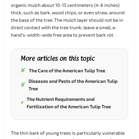
organic mulch about 10-15 centimeters (4-6 inches)
thick, such as bark, wood chips, or even straw, around
the base of the tree. The mulch layer should not be in
direct contact with the tree trunk; leave a small, a-
hand’s-width-wide free area to prevent bark rot.
More articles on this topic
The Care of the American Tulip Tree
Diseases and Pests of the American Tulip
Tree
The Nutrient Requirements and
Fertilization of the American Tulip Tree
The thin bark of young trees is particularly vulnerable