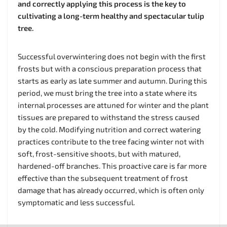
and correctly applying this process is the key to
cultivating a long-term healthy and spectacular tulip
tree.
Successful overwintering does not begin with the first
frosts but with a conscious preparation process that
starts as early as late summer and autumn. During this
period, we must bring the tree into a state where its
internal processes are attuned for winter and the plant
tissues are prepared to withstand the stress caused
by the cold. Modifying nutrition and correct watering
practices contribute to the tree facing winter not with
soft, frost-sensitive shoots, but with matured,
hardened-off branches. This proactive care is far more
effective than the subsequent treatment of frost
damage that has already occurred, which is often only
symptomatic and less successful.