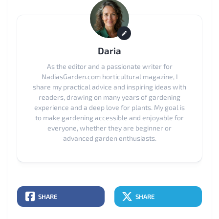
Daria
As the editor and a passionate writer for
NadiasGarden.com horticultural magazine, I
share my practical advice and inspiring ideas with
readers, drawing on many years of gardening
experience and a deep love for plants. My goal is
to make gardening accessible and enjoyable for
everyone, whether they are beginner or
advanced garden enthusiasts.
SHARE
SHARE